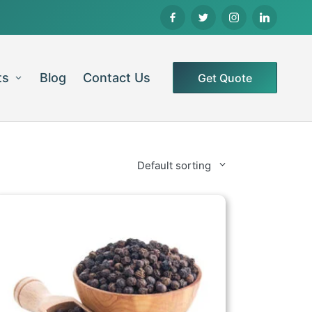
ts
Blog
Contact Us
Get Quote
Default sorting