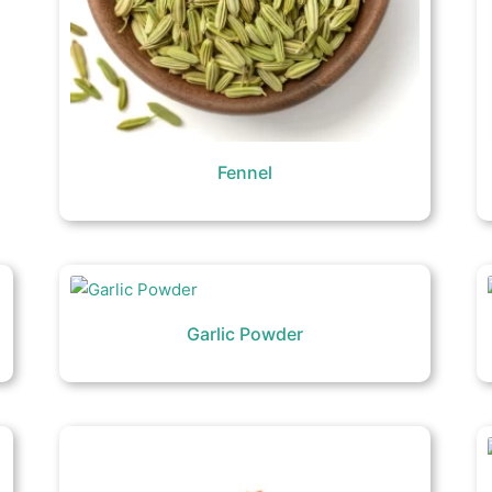
Fennel
Garlic Powder