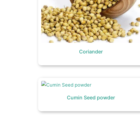
Coriander
Cumin Seed powder