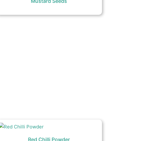
Mustard Seeds
Red Chilli Powder