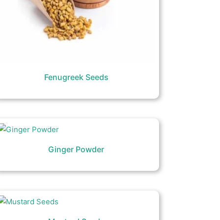
Fenugreek Seeds
Ginger Powder