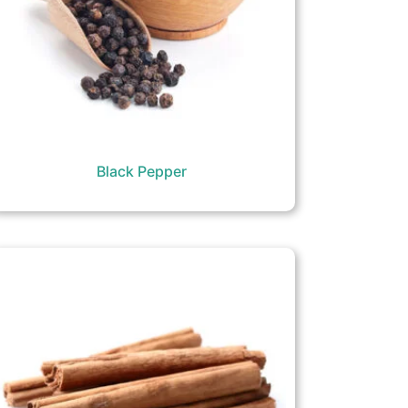
Black Pepper