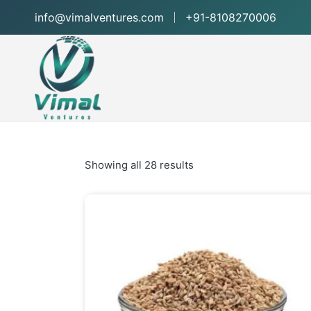
info@vimalventures.com
+91-8108270006
Showing all 28 results