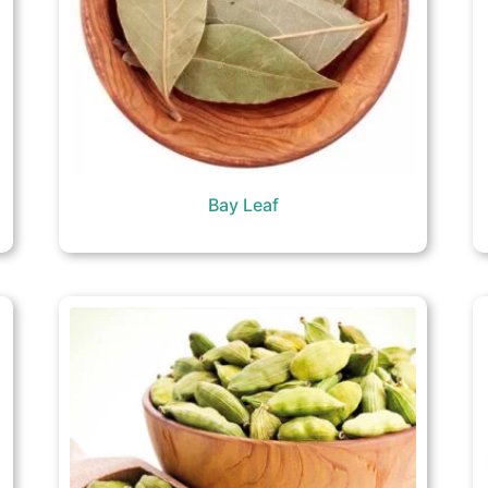
Bay Leaf