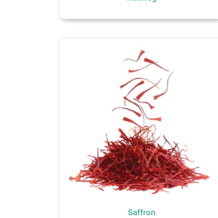
Saffron