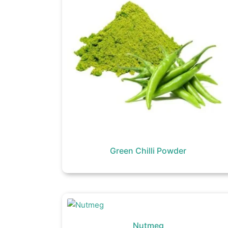
Green Chilli Powder
Nutmeg