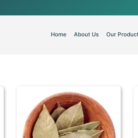
Home
About Us
Our Produc