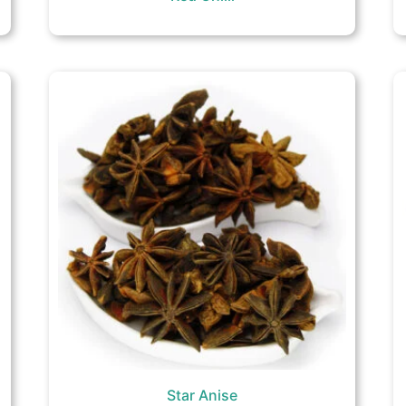
Star Anise