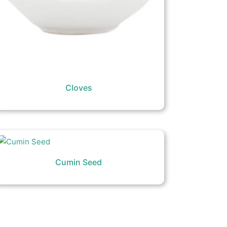
Cloves
Cumin Seed