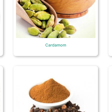
Cardamom