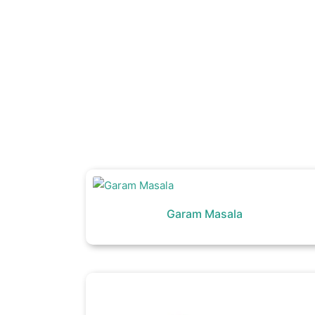
Garam Masala