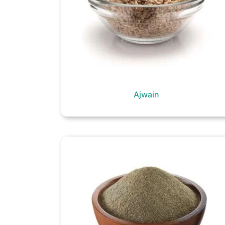
Ajwain