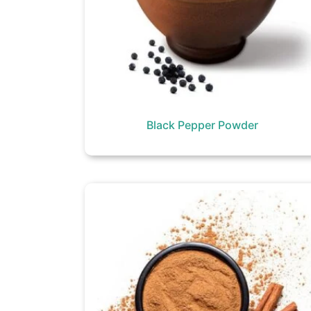
Black Pepper Powder