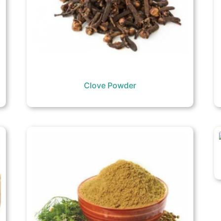
Clove Powder