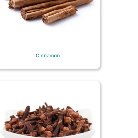
Cinnamon