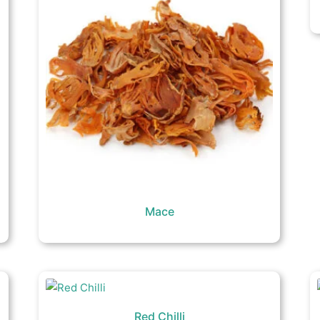
Mace
Red Chilli