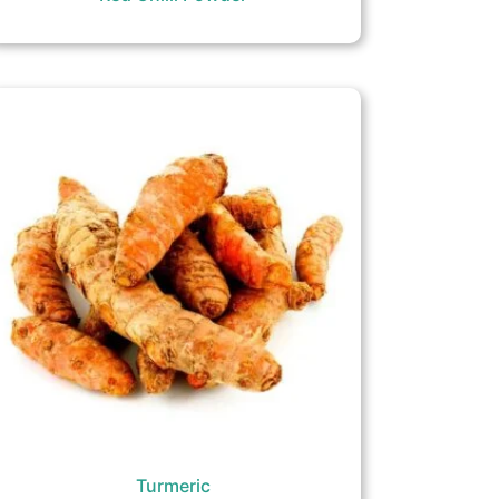
Turmeric