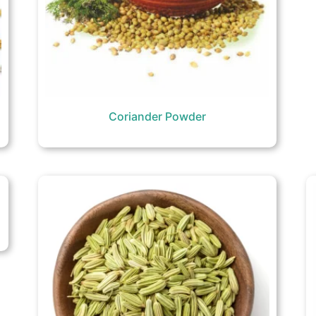
Coriander Powder