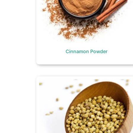
Cinnamon Powder