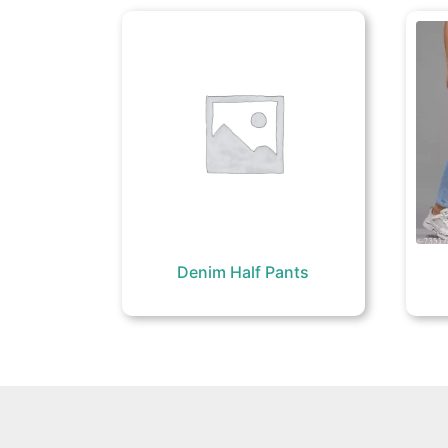
Denim Half Pants