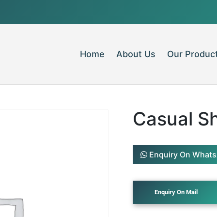
Home
About Us
Our Produc
Casual Sh
Enquiry On What