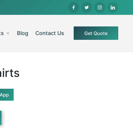
ts
Blog
Contact Us
Get Quote
irts
sApp