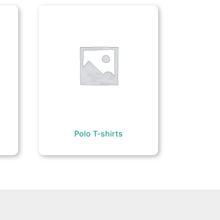
Polo T-shirts