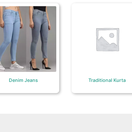
Denim Jeans
Traditional Kurta