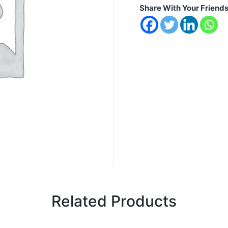
Share With Your Friend
Related Products