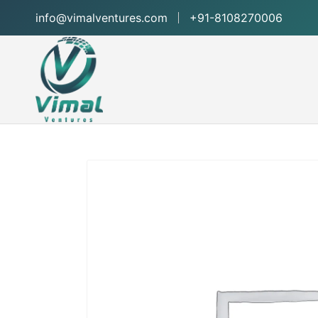
info@vimalventures.com
+91-8108270006