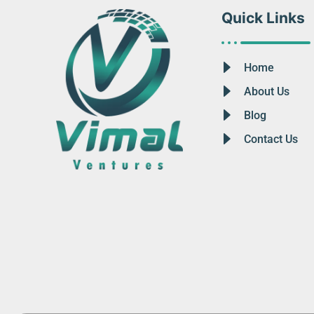
Quick Links
Home
About Us
Blog
Contact Us