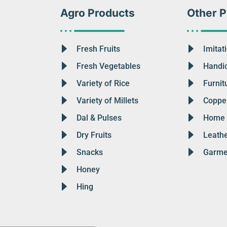
Agro Products
Other P
Fresh Fruits
Imitat
Fresh Vegetables
Handic
Variety of Rice
Furnit
Variety of Millets
Copper
Dal & Pulses
Home 
Dry Fruits
Leath
Snacks
Garme
Honey
Hing