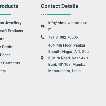
roducts
Contact Details
ion Jewellery
info@vimalventures.co
m
raft Products
+91 81082 70006
ure
404, 4th Floor, Pankaj
 Bottle
Shanthi Nagar, A-1, Sec-
Decor
6, Mira Road, Near Axis
er Garments
Bank 401107, Mumbai,
Maharashtra, India.
nts