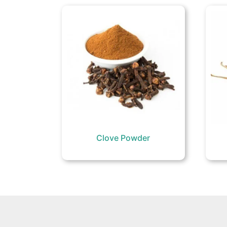
Clove Powder