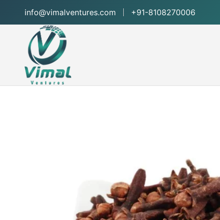
info@vimalventures.com
+91-8108270006