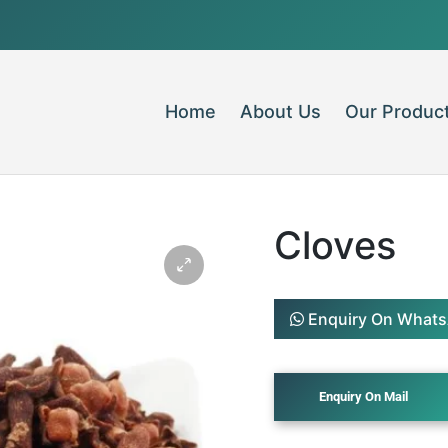
Home
About Us
Our Produc
Cloves
Enquiry On What