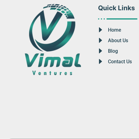
Quick Links
Home
About Us
Blog
Contact Us