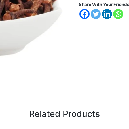
Share With Your Friend
Related Products