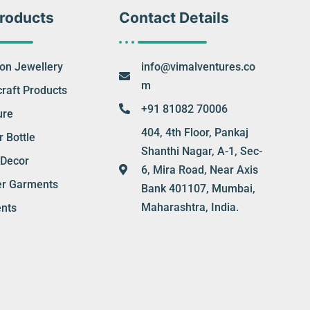
roducts
Contact Details
ion Jewellery
info@vimalventures.co
m
raft Products
+91 81082 70006
ure
404, 4th Floor, Pankaj
 Bottle
Shanthi Nagar, A-1, Sec-
Decor
6, Mira Road, Near Axis
er Garments
Bank 401107, Mumbai,
Maharashtra, India.
nts