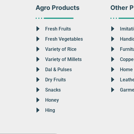
Agro Products
Other P
Fresh Fruits
Imitat
Fresh Vegetables
Handic
Variety of Rice
Furnit
Variety of Millets
Copper
Dal & Pulses
Home 
Dry Fruits
Leath
Snacks
Garme
Honey
Hing