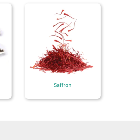
Saffron