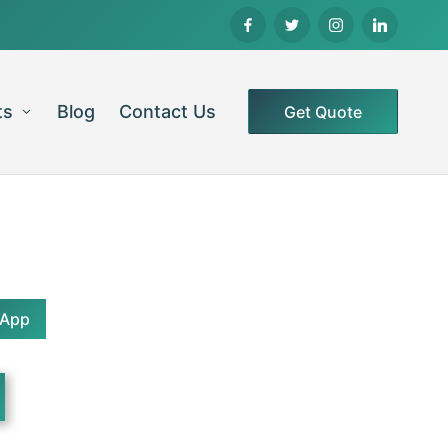
ts
Blog
Contact Us
Get Quote
sApp