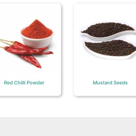
Red Chilli Powder
Mustard Seeds