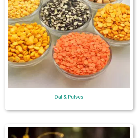
Dal & Pulses