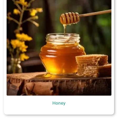
Honey