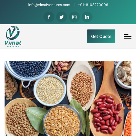
info@vimalventures.com
+91-8108270006
Get Quote