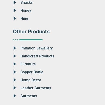
Snacks
Honey
Hing
Other Products
Imitation Jewellery
Handicraft Products
Furniture
Copper Bottle
Home Decor
Leather Garments
Garments