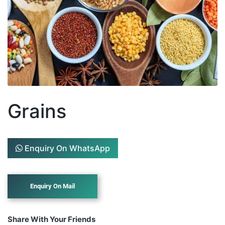
Grains
Enquiry On WhatsApp
Share With Your Friends