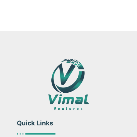
Quick Links