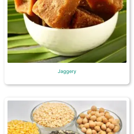
Jaggery