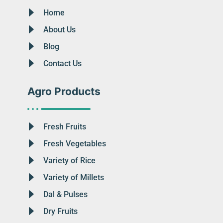
Home
About Us
Blog
Contact Us
Agro Products
Fresh Fruits
Fresh Vegetables
Variety of Rice
Variety of Millets
Dal & Pulses
Dry Fruits