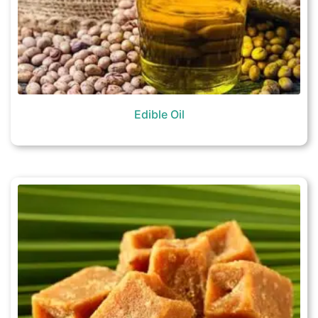
Edible Oil