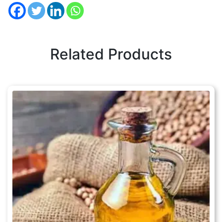
Related Products