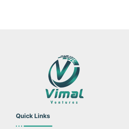
Quick Links