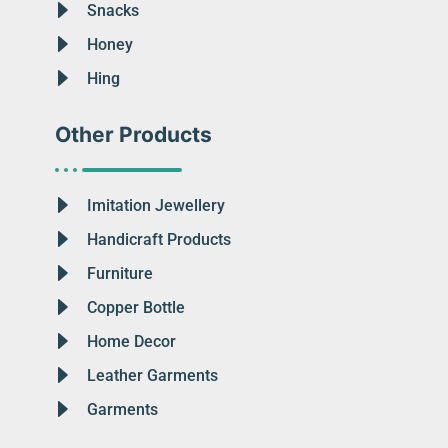
Snacks
Honey
Hing
Other Products
Imitation Jewellery
Handicraft Products
Furniture
Copper Bottle
Home Decor
Leather Garments
Garments