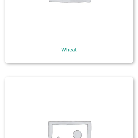
Wheat