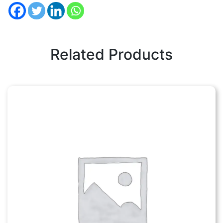
Related Products