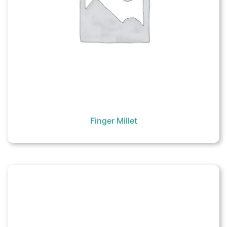
Finger Millet