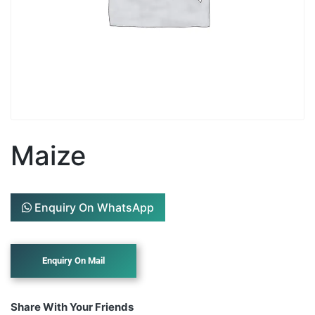
Maize
Enquiry On WhatsApp
Share With Your Friends