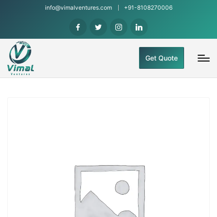
info@vimalventures.com
+91-8108270006
Get Quote