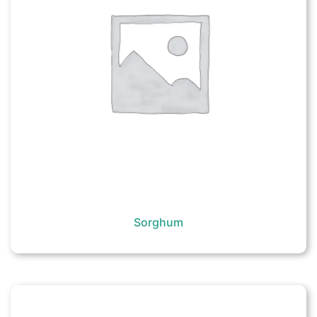
Sorghum