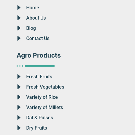
Home
About Us
Blog
Contact Us
Agro Products
Fresh Fruits
Fresh Vegetables
Variety of Rice
Variety of Millets
Dal & Pulses
Dry Fruits