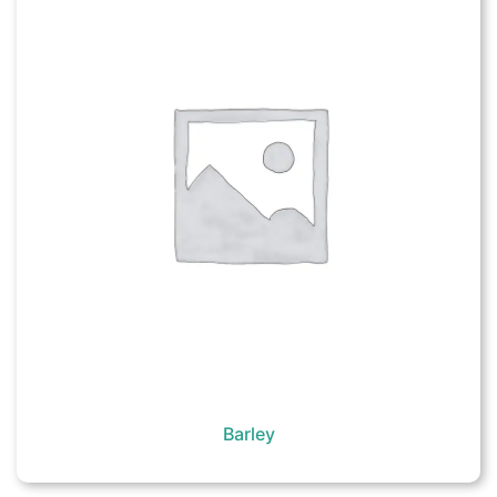
Barley