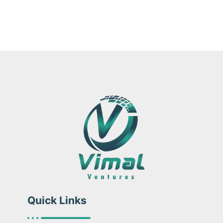
Quick Links