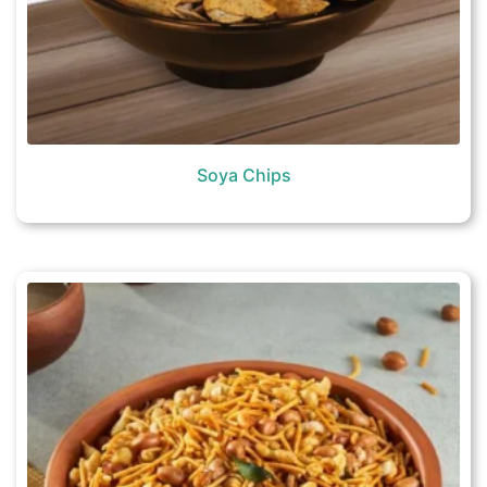
Soya Chips