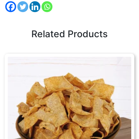
Related Products