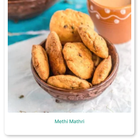
Methi Mathri