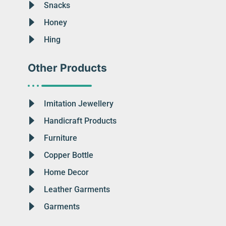
Snacks
Honey
Hing
Other Products
Imitation Jewellery
Handicraft Products
Furniture
Copper Bottle
Home Decor
Leather Garments
Garments