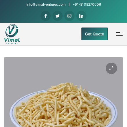
info@vimalventures.com
+91-8108270006
Get Quote