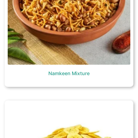
Namkeen Mixture