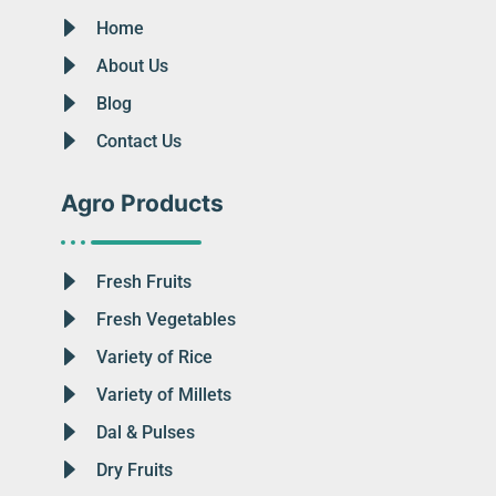
Home
About Us
Blog
Contact Us
Agro Products
Fresh Fruits
Fresh Vegetables
Variety of Rice
Variety of Millets
Dal & Pulses
Dry Fruits