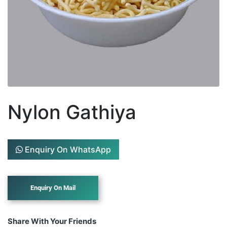
Nylon Gathiya
Enquiry On WhatsApp
Share With Your Friends