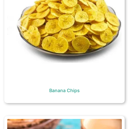
Banana Chips