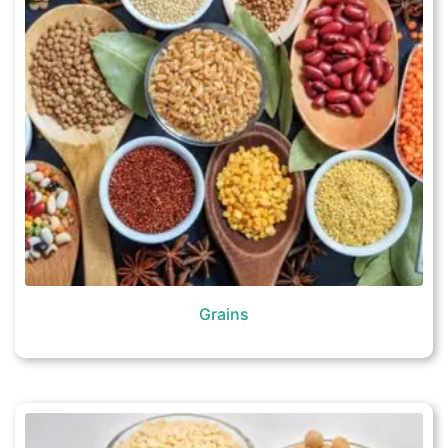
Grains