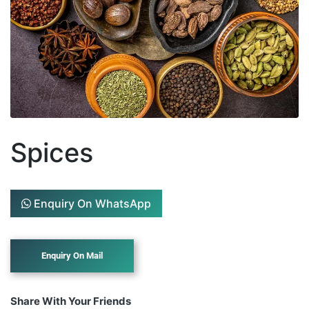
Spices
Enquiry On WhatsApp
Share With Your Friends