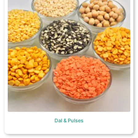
Dal & Pulses