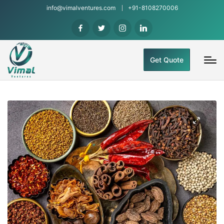
info@vimalventures.com
+91-8108270006
Get Quote