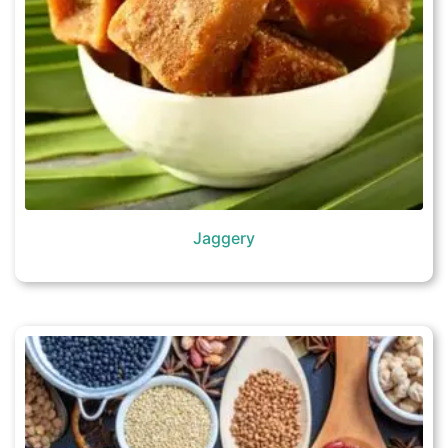
Jaggery