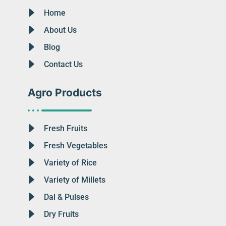
Home
About Us
Blog
Contact Us
Agro Products
Fresh Fruits
Fresh Vegetables
Variety of Rice
Variety of Millets
Dal & Pulses
Dry Fruits