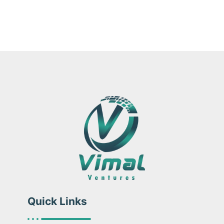
Quick Links