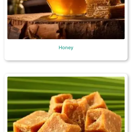
Honey