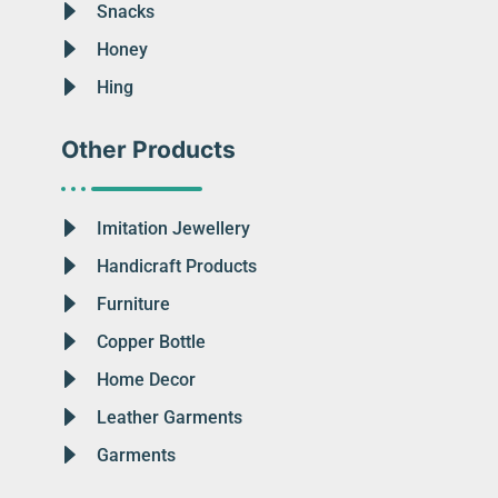
Snacks
Honey
Hing
Other Products
Imitation Jewellery
Handicraft Products
Furniture
Copper Bottle
Home Decor
Leather Garments
Garments