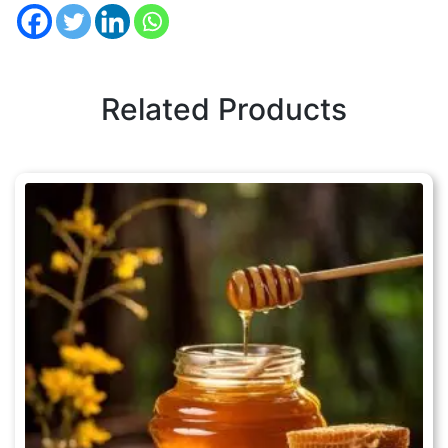
Related Products