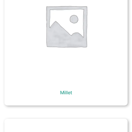
Millet