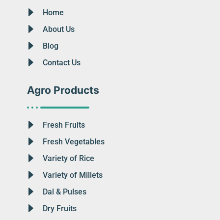
Home
About Us
Blog
Contact Us
Agro Products
Fresh Fruits
Fresh Vegetables
Variety of Rice
Variety of Millets
Dal & Pulses
Dry Fruits