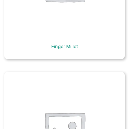
Finger Millet