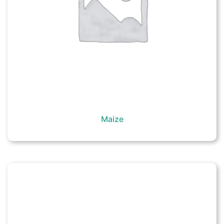
Maize