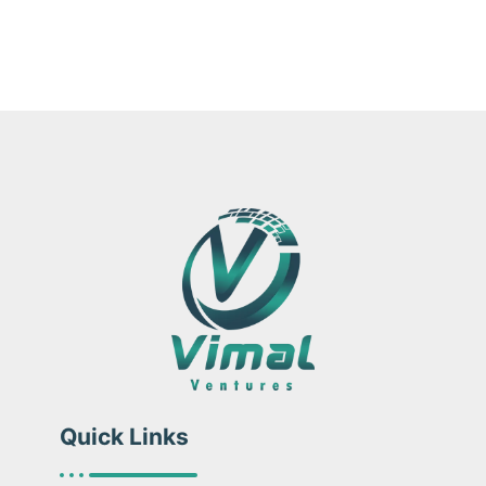
Quick Links