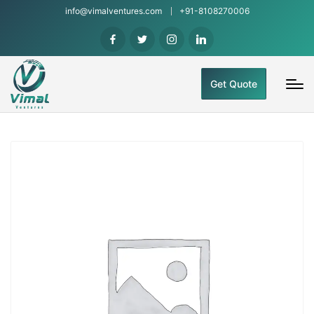
info@vimalventures.com
+91-8108270006
Get Quote