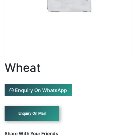
Wheat
Enquiry On WhatsApp
Share With Your Friends