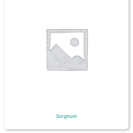
Sorghum