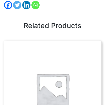
Related Products