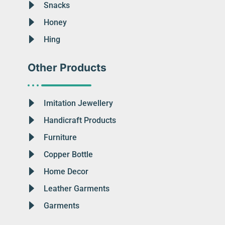
Snacks
Honey
Hing
Other Products
Imitation Jewellery
Handicraft Products
Furniture
Copper Bottle
Home Decor
Leather Garments
Garments