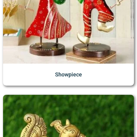
Showpiece