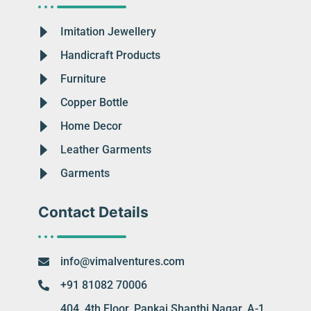
Imitation Jewellery
Handicraft Products
Furniture
Copper Bottle
Home Decor
Leather Garments
Garments
Contact Details
info@vimalventures.com
+91 81082 70006
404, 4th Floor, Pankaj Shanthi Nagar, A-1,