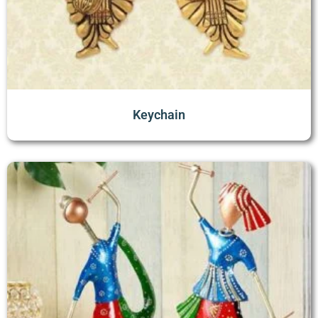
Keychain