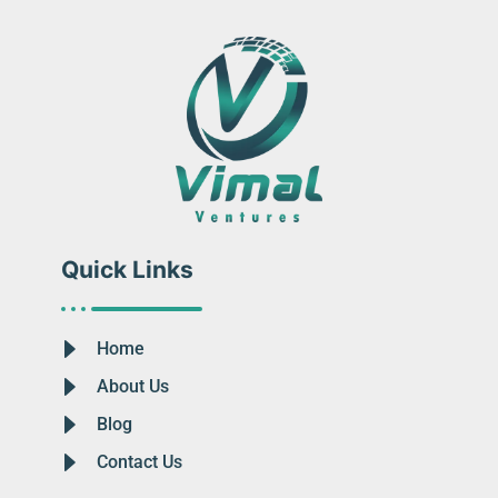
Quick Links
Home
About Us
Blog
Contact Us