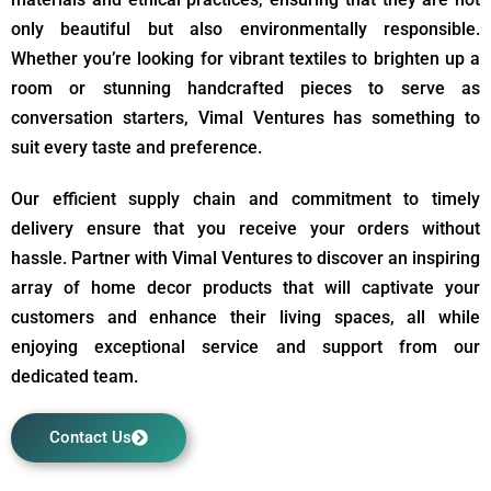
only beautiful but also environmentally responsible.
Whether you’re looking for vibrant textiles to brighten up a
room or stunning handcrafted pieces to serve as
conversation starters, Vimal Ventures has something to
suit every taste and preference.
Our efficient supply chain and commitment to timely
delivery ensure that you receive your orders without
hassle. Partner with Vimal Ventures to discover an inspiring
array of home decor products that will captivate your
customers and enhance their living spaces, all while
enjoying exceptional service and support from our
dedicated team.
Contact Us