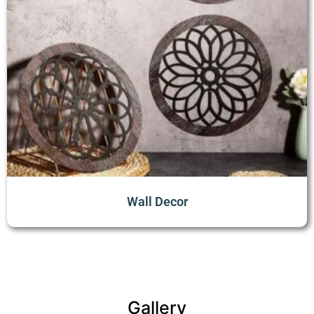
Wall Decor
Gallery