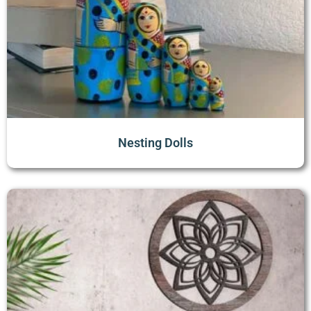
Nesting Dolls