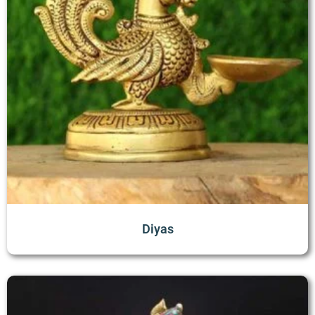
Diyas