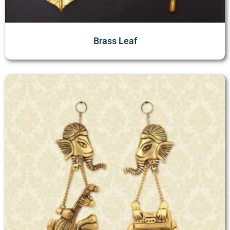
Brass Leaf