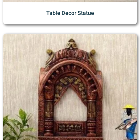
Table Decor Statue