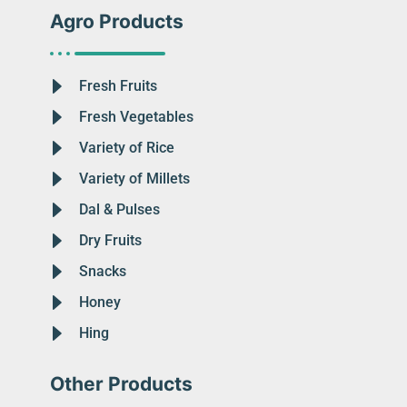
Agro Products
Fresh Fruits
Fresh Vegetables
Variety of Rice
Variety of Millets
Dal & Pulses
Dry Fruits
Snacks
Honey
Hing
Other Products