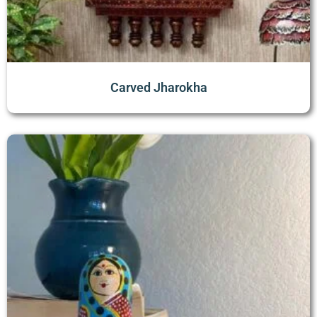
Carved Jharokha