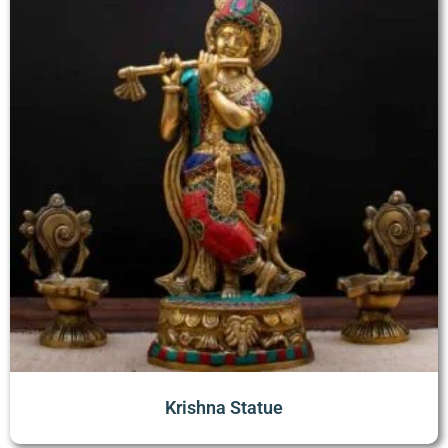
Krishna Statue