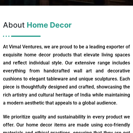
About
Home Decor
At Vimal Ventures, we are proud to be a leading exporter of
exquisite home decor products that elevate living spaces
and reflect individual style. Our extensive range includes
everything from handcrafted wall art and decorative
cushions to elegant tableware and unique sculptures. Each
piece is thoughtfully designed and crafted, showcasing the
rich artistry and cultural heritage of India while maintaining
a modern aesthetic that appeals to a global audience.
We prioritize quality and sustainability in every product we
offer. Our home decor items are made using eco-friendly
materials and ethical practices, ensuring that they are not