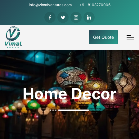
info@vimalventures.com
+91-8108270006
Get Quote
Home Decor