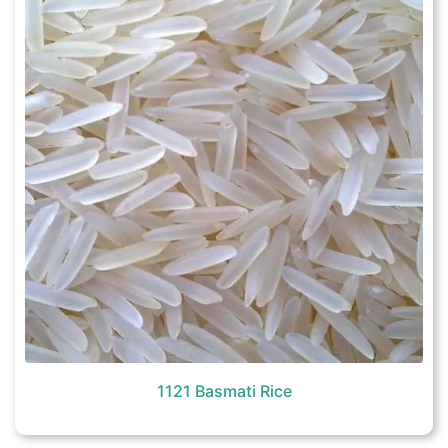
1121 Basmati Rice