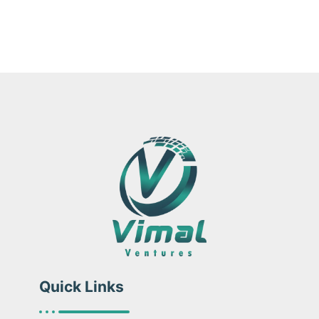
Quick Links