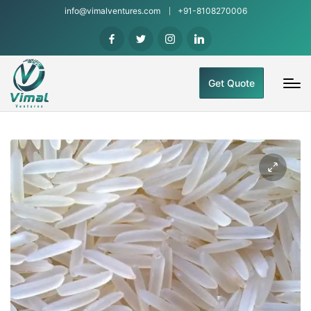
info@vimalventures.com
+91-8108270006
Get Quote