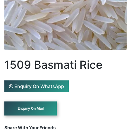
1509 Basmati Rice
Enquiry On WhatsApp
Share With Your Friends