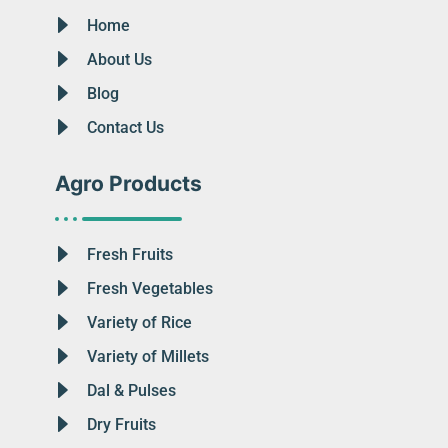
Home
About Us
Blog
Contact Us
Agro Products
Fresh Fruits
Fresh Vegetables
Variety of Rice
Variety of Millets
Dal & Pulses
Dry Fruits