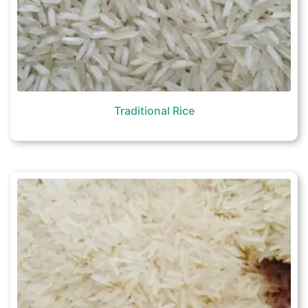
Traditional Rice