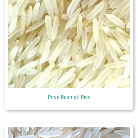
Pusa Basmati Rice