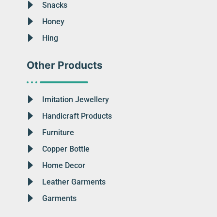
Snacks
Honey
Hing
Other Products
Imitation Jewellery
Handicraft Products
Furniture
Copper Bottle
Home Decor
Leather Garments
Garments