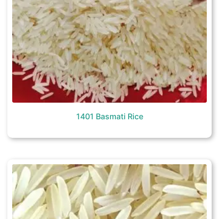
1401 Basmati Rice