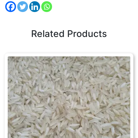
Related Products