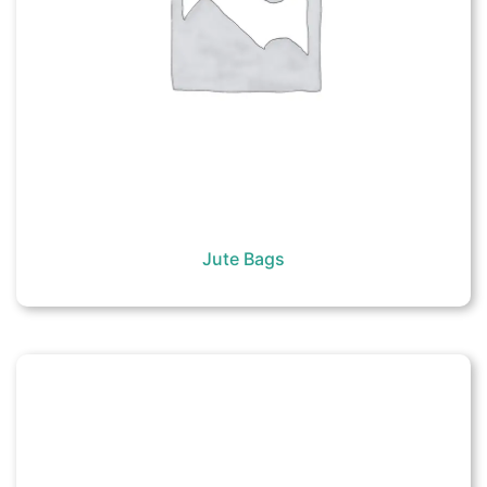
Jute Bags