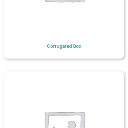
Corrugated Box