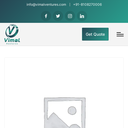
info@vimalventures.com
+91-8108270006
Get Quote