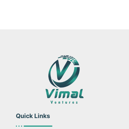
Quick Links