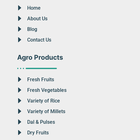
Home
About Us
Blog
Contact Us
Agro Products
Fresh Fruits
Fresh Vegetables
Variety of Rice
Variety of Millets
Dal & Pulses
Dry Fruits