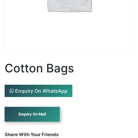
Cotton Bags
Enquiry On WhatsApp
Share With Your Friends