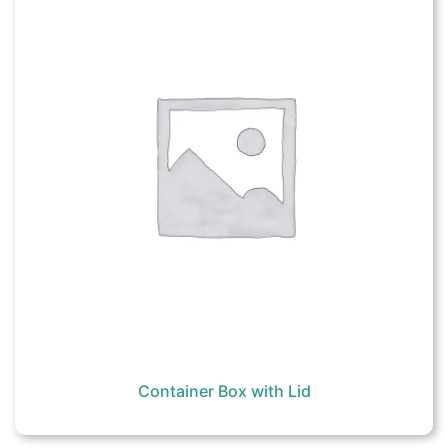
Container Box with Lid