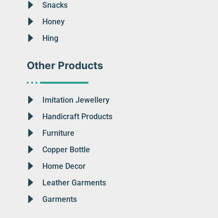
Snacks
Honey
Hing
Other Products
Imitation Jewellery
Handicraft Products
Furniture
Copper Bottle
Home Decor
Leather Garments
Garments