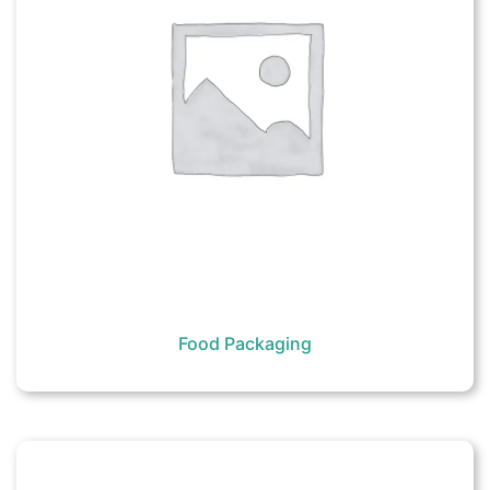
Food Packaging