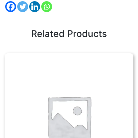
Related Products