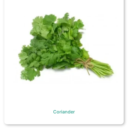
Coriander