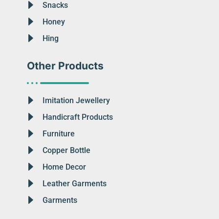
Snacks
Honey
Hing
Other Products
Imitation Jewellery
Handicraft Products
Furniture
Copper Bottle
Home Decor
Leather Garments
Garments