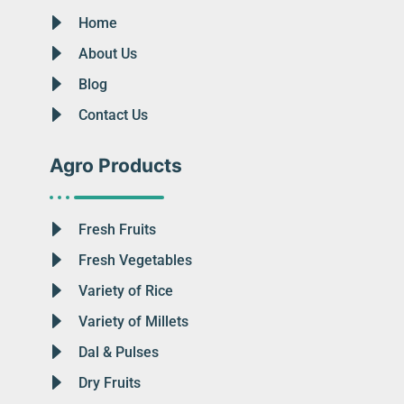
Home
About Us
Blog
Contact Us
Agro Products
Fresh Fruits
Fresh Vegetables
Variety of Rice
Variety of Millets
Dal & Pulses
Dry Fruits