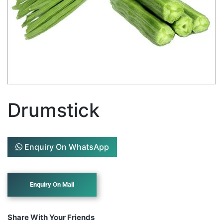
Drumstick
Enquiry On WhatsApp
Share With Your Friends