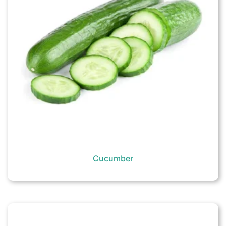
Cucumber