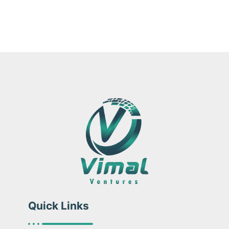
Quick Links