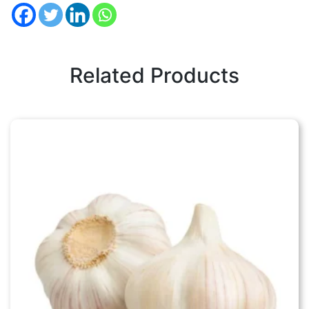
Related Products