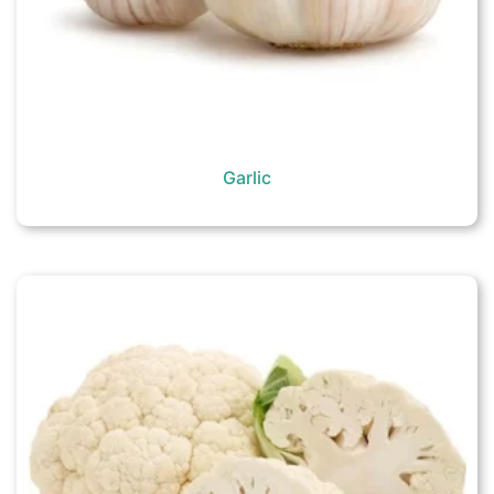
Garlic