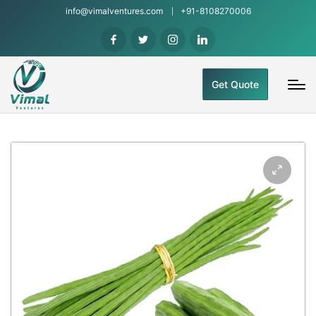
info@vimalventures.com
+91-8108270006
Get Quote