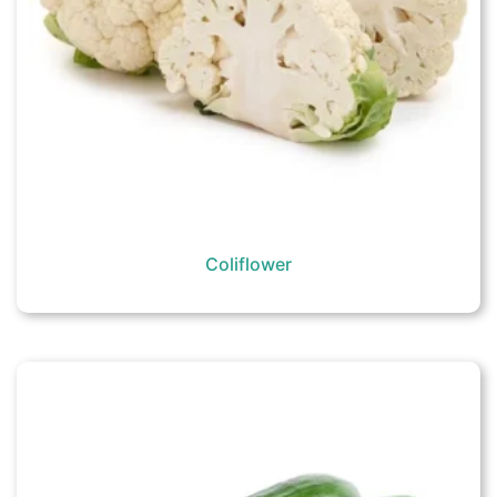
Coliflower