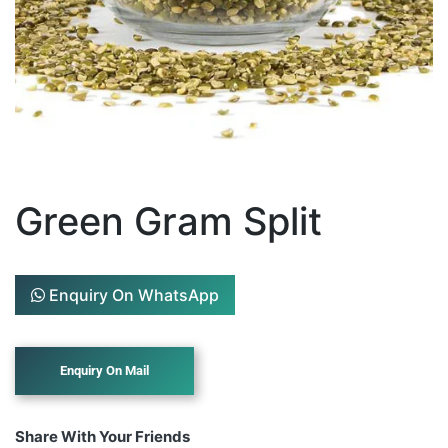
Green Gram Split
Enquiry On WhatsApp
Share With Your Friends