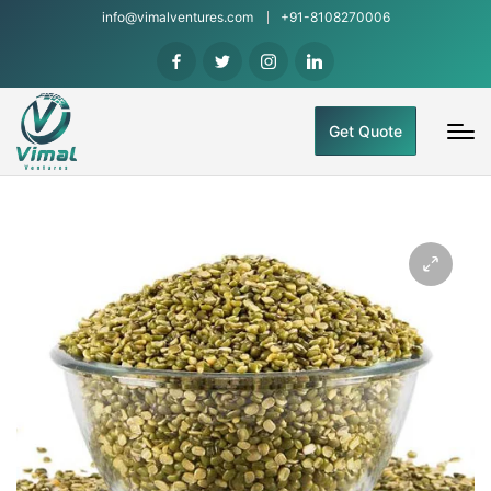
info@vimalventures.com
+91-8108270006
Get Quote