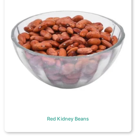
Red Kidney Beans