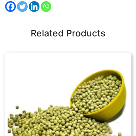
Related Products