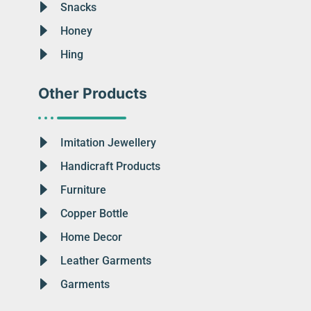
Snacks
Honey
Hing
Other Products
Imitation Jewellery
Handicraft Products
Furniture
Copper Bottle
Home Decor
Leather Garments
Garments