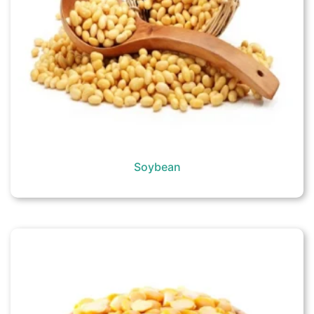
Soybean