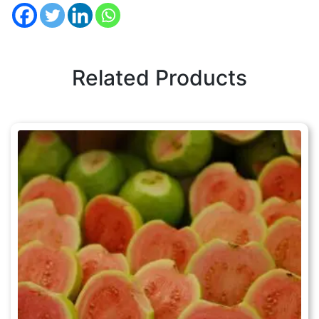
Related Products