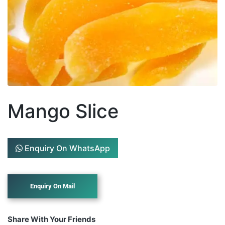
Mango Slice
Enquiry On WhatsApp
Share With Your Friends