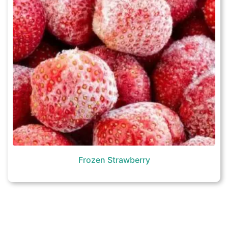
Frozen Strawberry