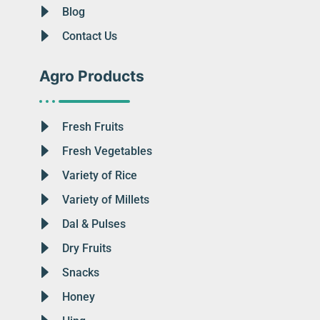
Blog
Contact Us
Agro Products
Fresh Fruits
Fresh Vegetables
Variety of Rice
Variety of Millets
Dal & Pulses
Dry Fruits
Snacks
Honey