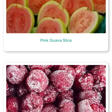
Pink Guava Slice