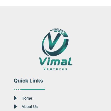
Quick Links
Home
About Us