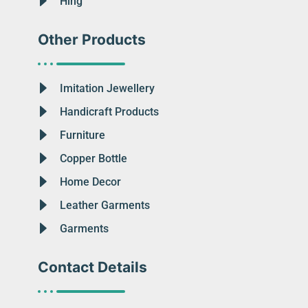
Hing
Other Products
Imitation Jewellery
Handicraft Products
Furniture
Copper Bottle
Home Decor
Leather Garments
Garments
Contact Details