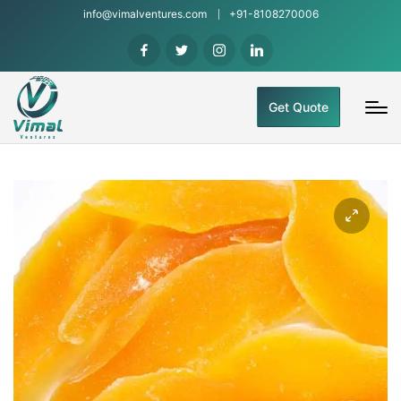
info@vimalventures.com
+91-8108270006
Get Quote