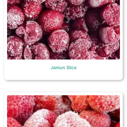
Jamun Slice