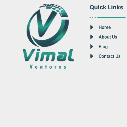
Quick Links
Home
About Us
Blog
Contact Us