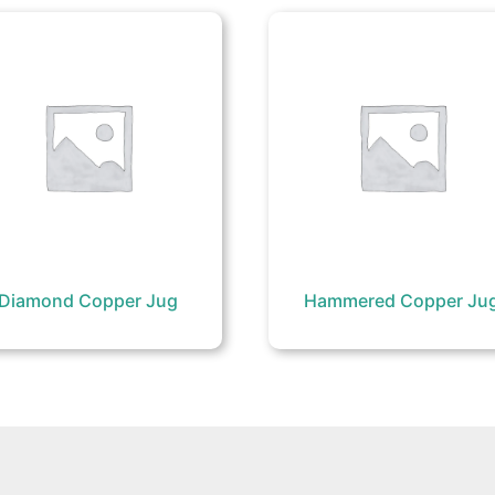
Diamond Copper Jug
Hammered Copper Ju