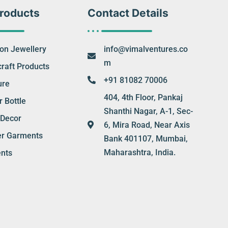
roducts
Contact Details
ion Jewellery
info@vimalventures.co
m
raft Products
+91 81082 70006
ure
404, 4th Floor, Pankaj
 Bottle
Shanthi Nagar, A-1, Sec-
Decor
6, Mira Road, Near Axis
er Garments
Bank 401107, Mumbai,
Maharashtra, India.
nts