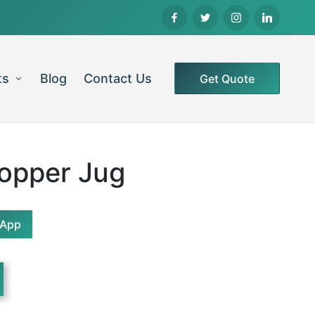
ts
Blog
Contact Us
Get Quote
Copper Jug
sApp