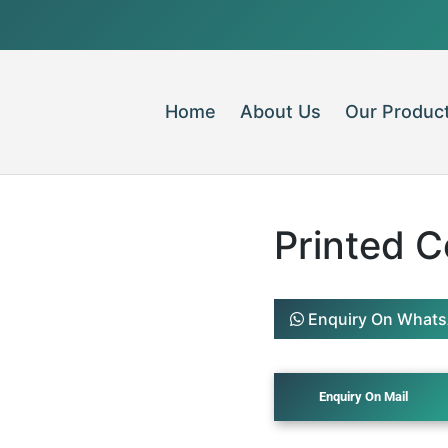
Home
About Us
Our Produc
Printed 
Enquiry On What