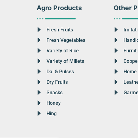
Agro Products
Other P
Fresh Fruits
Imitat
Fresh Vegetables
Handic
Variety of Rice
Furnit
Variety of Millets
Copper
Dal & Pulses
Home 
Dry Fruits
Leath
Snacks
Garme
Honey
Hing