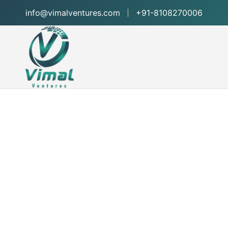
info@vimalventures.com
+91-8108270006