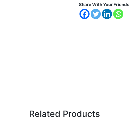
Share With Your Friend
Related Products