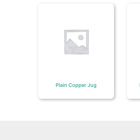
Plain Copper Jug