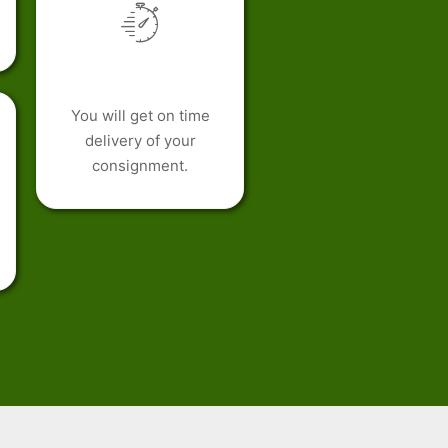
You will get on time
delivery of your
consignment.
h