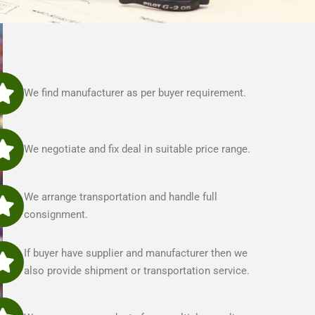
We find manufacturer as per buyer requirement.
We negotiate and fix deal in suitable price range.
We arrange transportation and handle full
consignment.
If buyer have supplier and manufacturer then we
also provide shipment or transportation service.