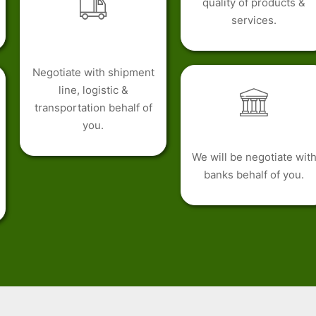
quality of products &
services.
Negotiate with shipment
line, logistic &
transportation behalf of
you.
We will be negotiate wit
banks behalf of you.