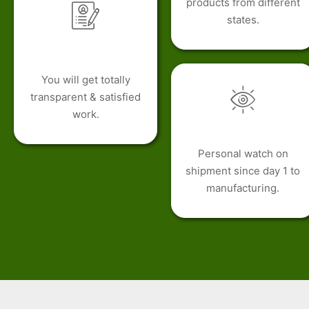
products from different
states.
You will get totally
transparent & satisfied
work.
Personal watch on
shipment since day 1 to
manufacturing.