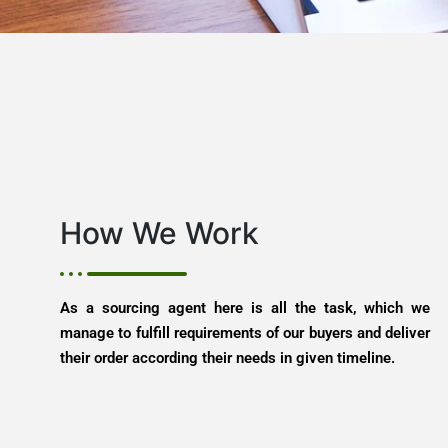
How We Work
As a sourcing agent here is all the task, which we
manage to fulfill requirements of our buyers and deliver
their order according their needs in given timeline.