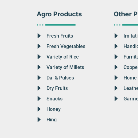
Agro Products
Other P
Fresh Fruits
Imitat
Fresh Vegetables
Handic
Variety of Rice
Furnit
Variety of Millets
Copper
Dal & Pulses
Home 
Dry Fruits
Leath
Snacks
Garme
Honey
Hing