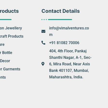
roducts
Contact Details
ion Jewellery
info@vimalventures.co
m
raft Products
+91 81082 70006
ure
404, 4th Floor, Pankaj
 Bottle
Shanthi Nagar, A-1, Sec-
Decor
6, Mira Road, Near Axis
er Garments
Bank 401107, Mumbai,
Maharashtra, India.
nts