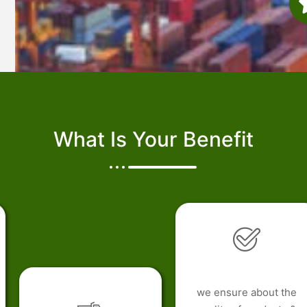
What Is Your Benefit
we ensure about the