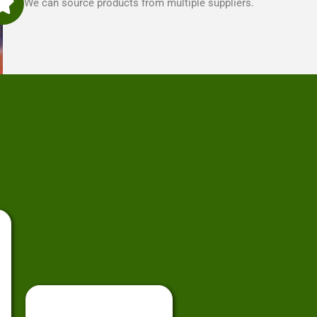
We can source products from multiple suppliers.