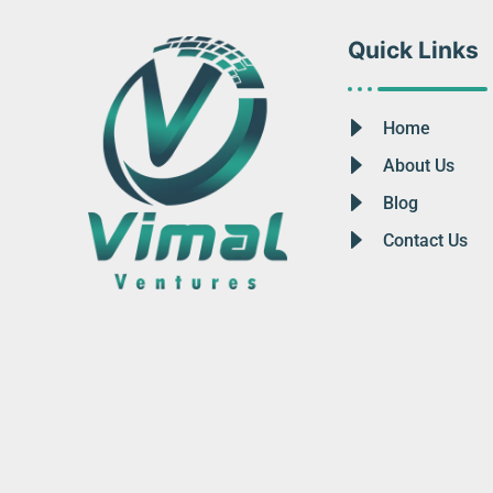
Quick Links
Home
About Us
Blog
Contact Us