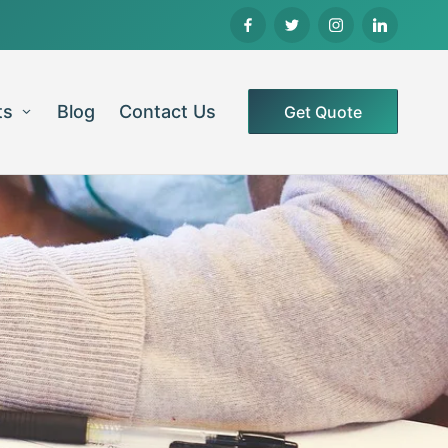
ts
Blog
Contact Us
Get Quote