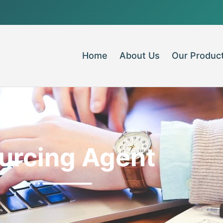
Home
About Us
Our Produc
urcing Agent