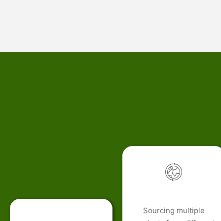
Sourcing multiple