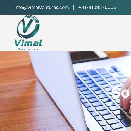
info@vimalventures.com
+91-8108270006
So