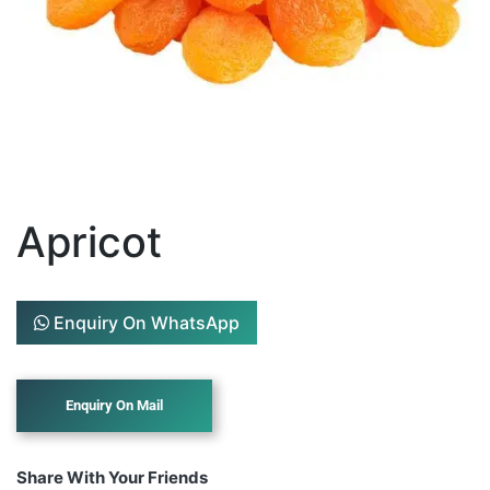
Apricot
Enquiry On WhatsApp
Share With Your Friends