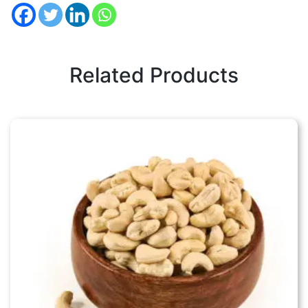
Related Products