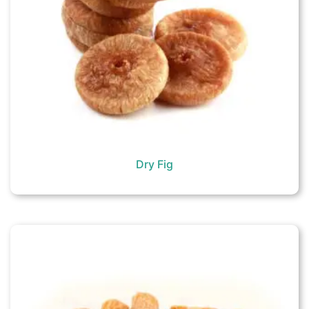
Dry Fig