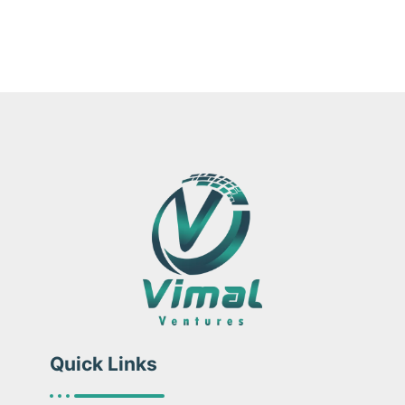
Quick Links