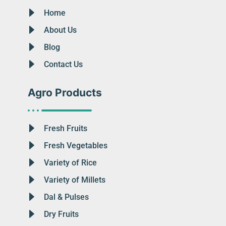
Home
About Us
Blog
Contact Us
Agro Products
Fresh Fruits
Fresh Vegetables
Variety of Rice
Variety of Millets
Dal & Pulses
Dry Fruits