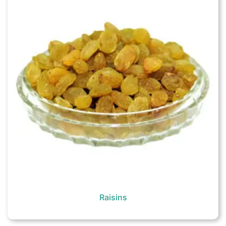
Raisins