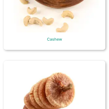
Cashew