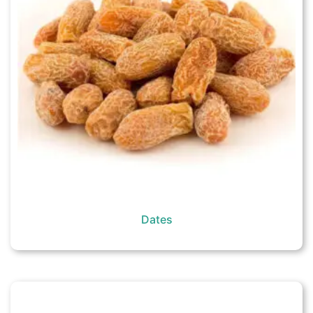
Dates