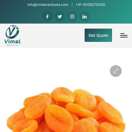
info@vimalventures.com
+91-8108270006
Get Quote