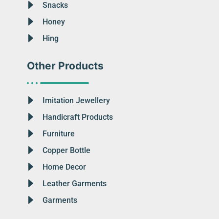
Snacks
Honey
Hing
Other Products
Imitation Jewellery
Handicraft Products
Furniture
Copper Bottle
Home Decor
Leather Garments
Garments