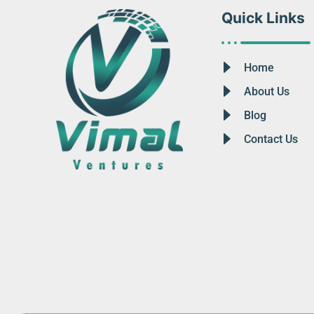
Quick Links
Home
About Us
Blog
Contact Us