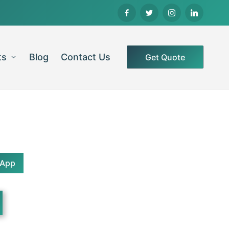
ts
Blog
Contact Us
Get Quote
sApp