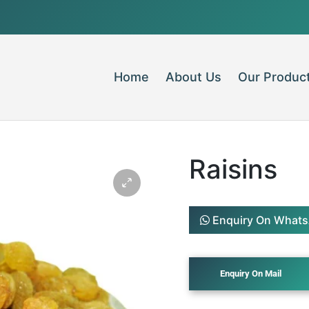
Home
About Us
Our Produc
Raisins
Enquiry On What