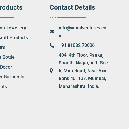
roducts
Contact Details
ion Jewellery
info@vimalventures.co
m
raft Products
+91 81082 70006
ure
404, 4th Floor, Pankaj
 Bottle
Shanthi Nagar, A-1, Sec-
Decor
6, Mira Road, Near Axis
er Garments
Bank 401107, Mumbai,
Maharashtra, India.
nts