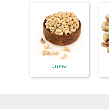
Cashew