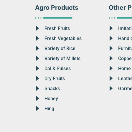
Agro Products
Other P
Fresh Fruits
Imitat
Fresh Vegetables
Handic
Variety of Rice
Furnit
Variety of Millets
Copper
Dal & Pulses
Home 
Dry Fruits
Leath
Snacks
Garme
Honey
Hing