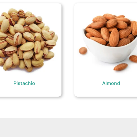
Pistachio
Almond