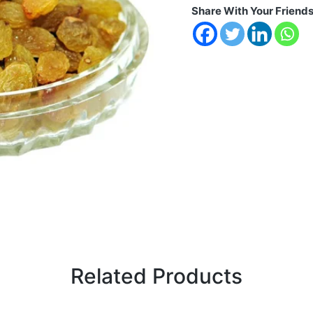
Share With Your Friend
Related Products