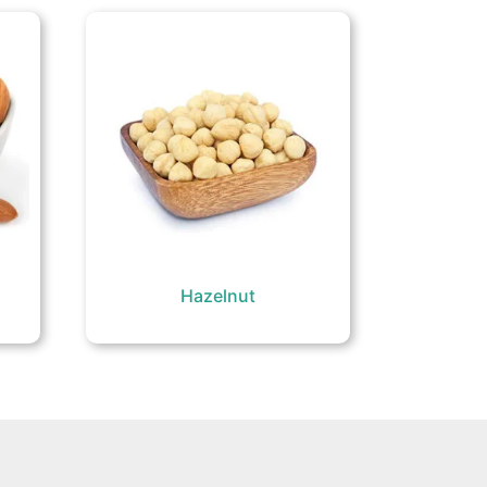
Hazelnut