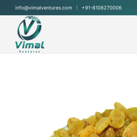
info@vimalventures.com
+91-8108270006