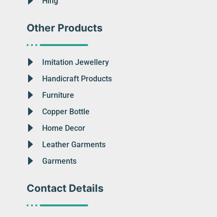
Hing
Other Products
Imitation Jewellery
Handicraft Products
Furniture
Copper Bottle
Home Decor
Leather Garments
Garments
Contact Details