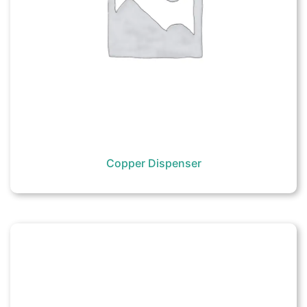
Copper Dispenser