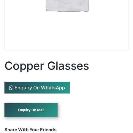
Copper Glasses
Enquiry On WhatsApp
Share With Your Friends