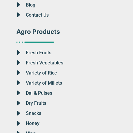
Blog
Contact Us
Agro Products
Fresh Fruits
Fresh Vegetables
Variety of Rice
Variety of Millets
Dal & Pulses
Dry Fruits
Snacks
Honey