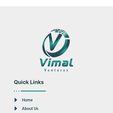
Quick Links
Home
About Us