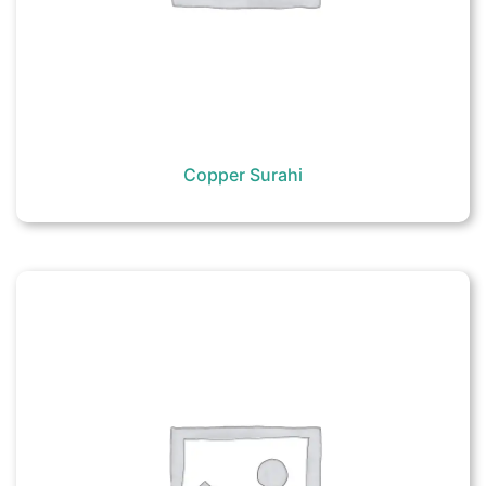
Copper Surahi