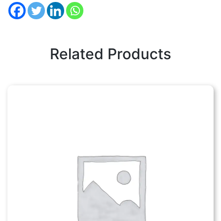
Related Products