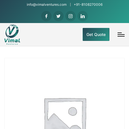
info@vimalventures.com
+91-8108270006
Get Quote