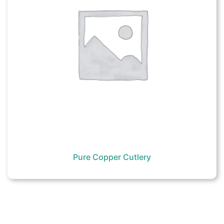
Pure Copper Cutlery