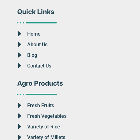
Quick Links
Home
About Us
Blog
Contact Us
Agro Products
Fresh Fruits
Fresh Vegetables
Variety of Rice
Variety of Millets