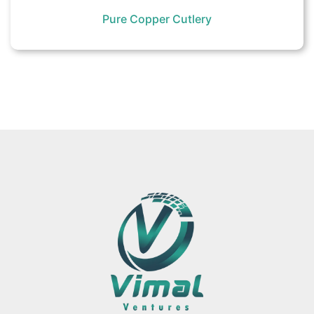
Pure Copper Cutlery