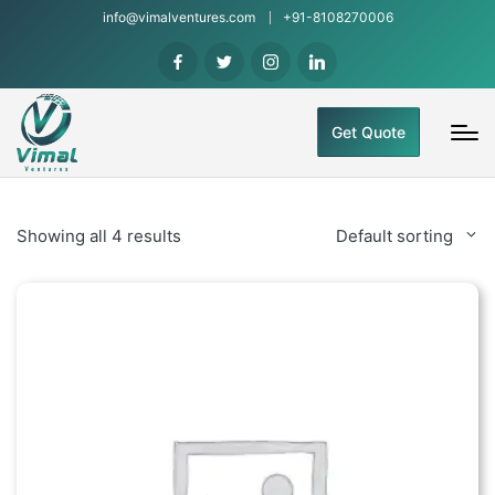
info@vimalventures.com
+91-8108270006
Get Quote
Showing all 4 results
Default sorting