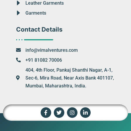
Leather Garments
Garments
Contact Details
info@vimalventures.com
+91 81082 70006
404, 4th Floor, Pankaj Shanthi Nagar, A-1,
Sec-6, Mira Road, Near Axis Bank 401107,
Mumbai, Maharashtra, India.