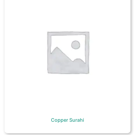
Copper Surahi