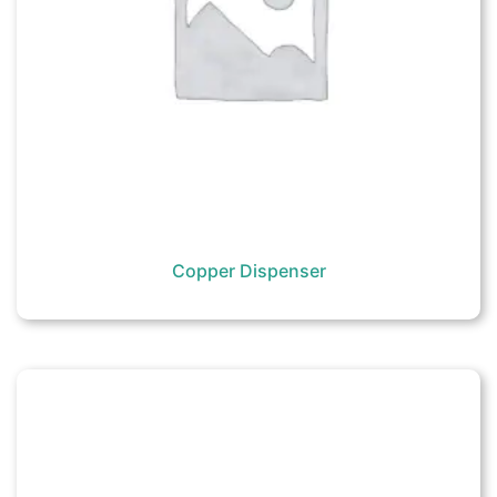
Copper Dispenser