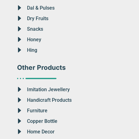
Dal & Pulses
Dry Fruits
Snacks
Honey
Hing
Other Products
Imitation Jewellery
Handicraft Products
Furniture
Copper Bottle
Home Decor