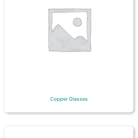
Copper Glasses