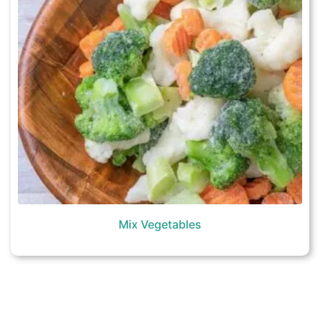
Mix Vegetables