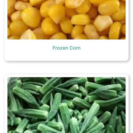
Frozen Corn