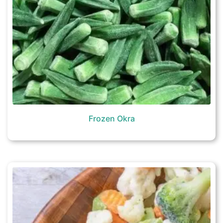
Frozen Okra