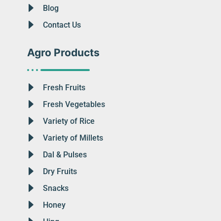
Blog
Contact Us
Agro Products
Fresh Fruits
Fresh Vegetables
Variety of Rice
Variety of Millets
Dal & Pulses
Dry Fruits
Snacks
Honey