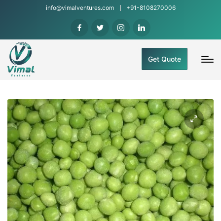
info@vimalventures.com
+91-8108270006
Get Quote