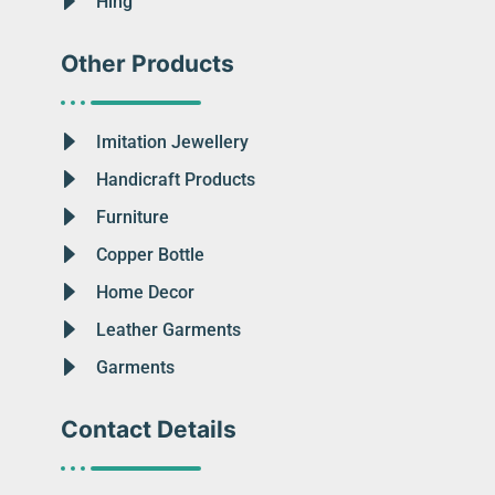
Hing
Other Products
Imitation Jewellery
Handicraft Products
Furniture
Copper Bottle
Home Decor
Leather Garments
Garments
Contact Details