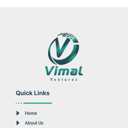
Quick Links
Home
About Us