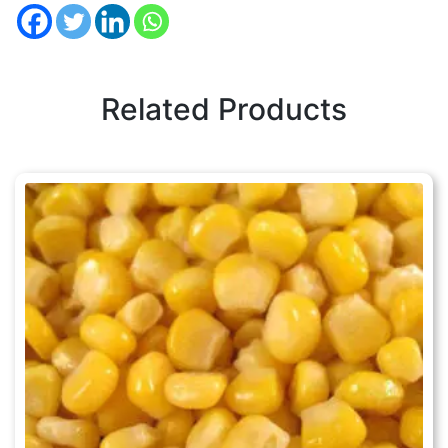
Related Products