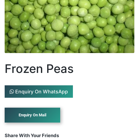
Frozen Peas
Enquiry On WhatsApp
Share With Your Friends