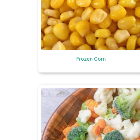
Frozen Corn