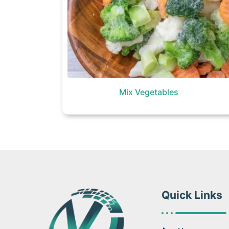
Mix Vegetables
Quick Links