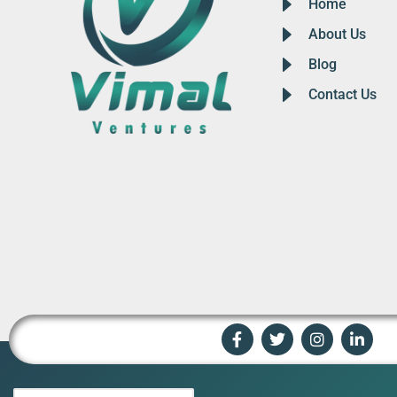
Home
About Us
Blog
Contact Us