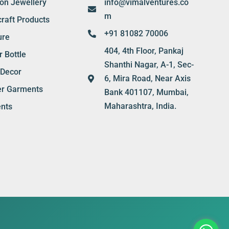
ion Jewellery
info@vimalventures.co
m
raft Products
+91 81082 70006
ure
404, 4th Floor, Pankaj
 Bottle
Shanthi Nagar, A-1, Sec-
Decor
6, Mira Road, Near Axis
er Garments
Bank 401107, Mumbai,
Maharashtra, India.
nts