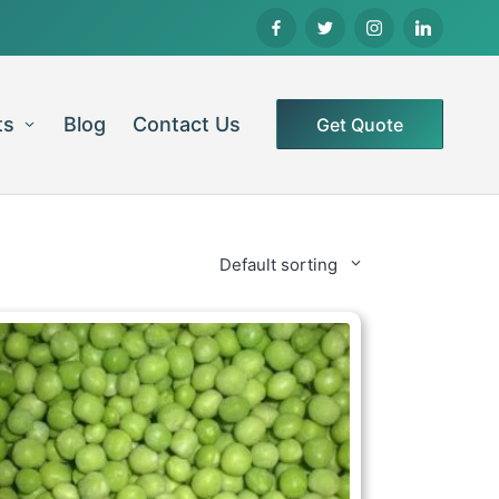
ts
Blog
Contact Us
Get Quote
Default sorting