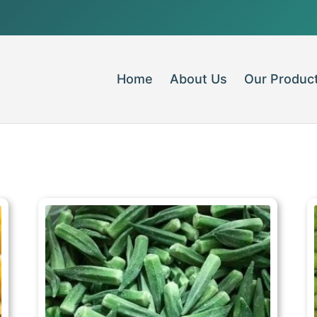
Home
About Us
Our Produc