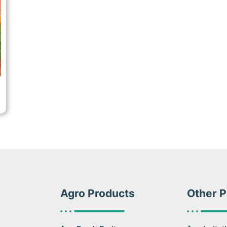
Agro Products
Other P