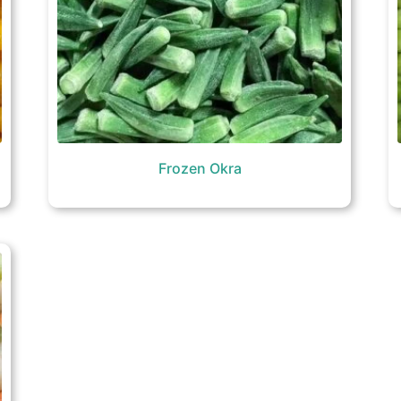
Frozen Okra