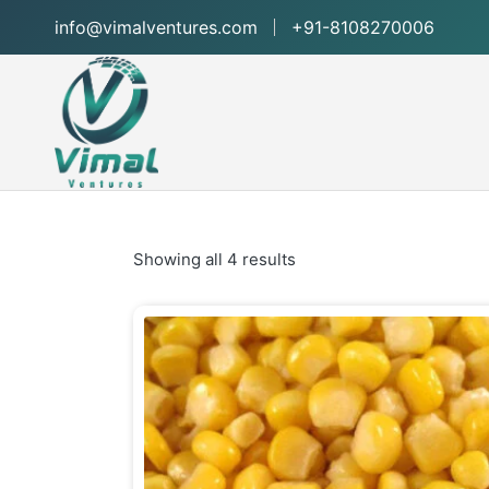
info@vimalventures.com
+91-8108270006
Showing all 4 results