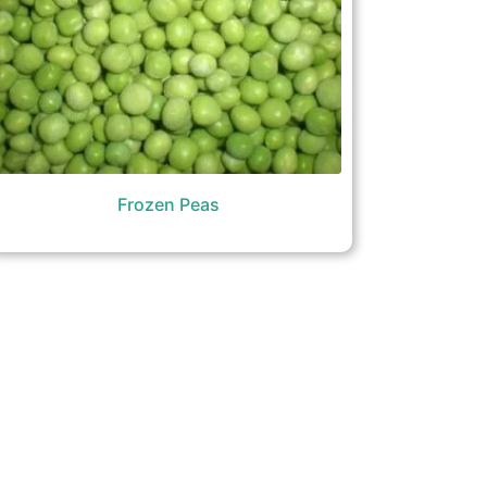
Frozen Peas