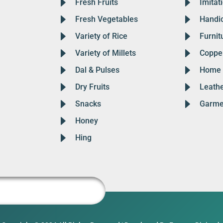
Fresh Fruits
Imitat
Fresh Vegetables
Handic
Variety of Rice
Furnit
Variety of Millets
Copper
Dal & Pulses
Home 
Dry Fruits
Leath
Snacks
Garme
Honey
Hing