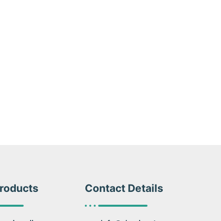
roducts
Contact Details