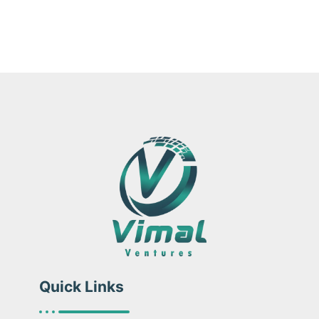
Quick Links