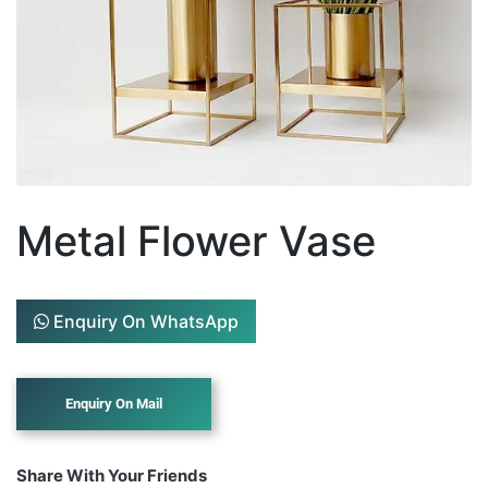
Metal Flower Vase
Enquiry On WhatsApp
Share With Your Friends