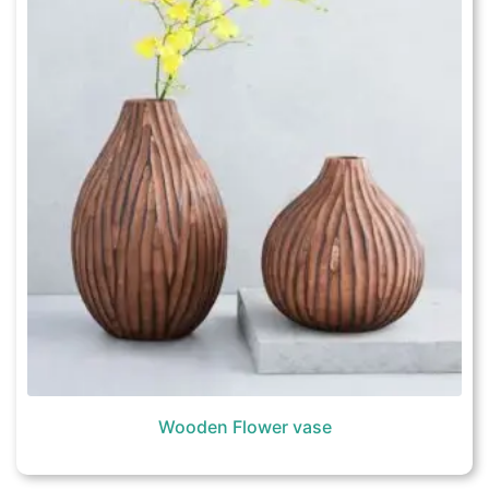
Wooden Flower vase