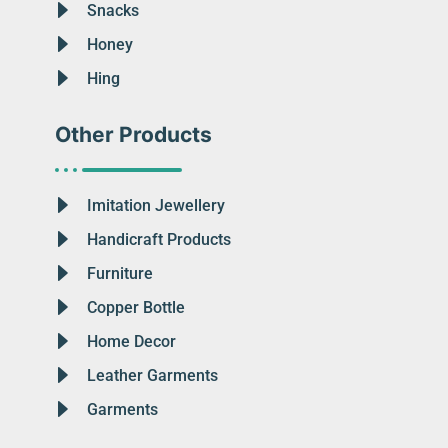
Snacks
Honey
Hing
Other Products
Imitation Jewellery
Handicraft Products
Furniture
Copper Bottle
Home Decor
Leather Garments
Garments