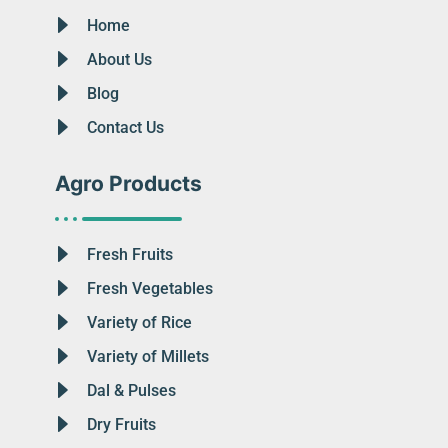
Home
About Us
Blog
Contact Us
Agro Products
Fresh Fruits
Fresh Vegetables
Variety of Rice
Variety of Millets
Dal & Pulses
Dry Fruits