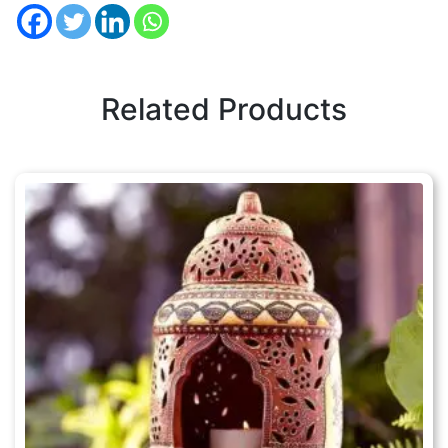
Related Products