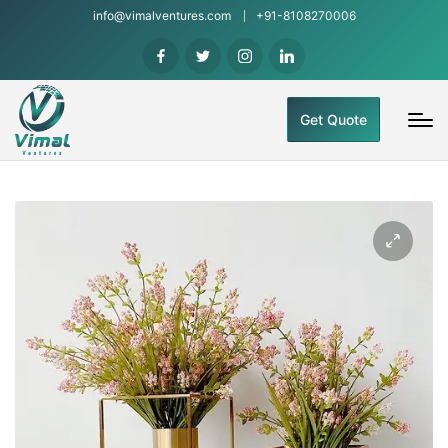
info@vimalventures.com
+91-8108270006
Get Quote