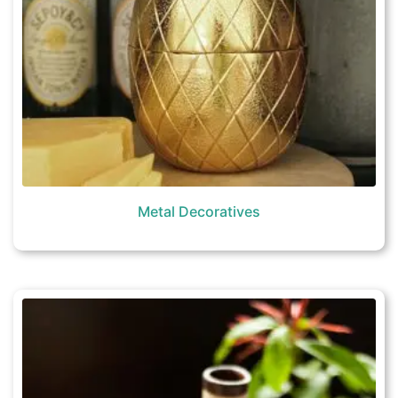
Metal Decoratives