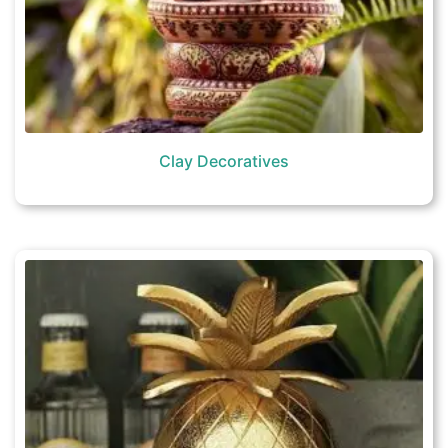
Clay Decoratives