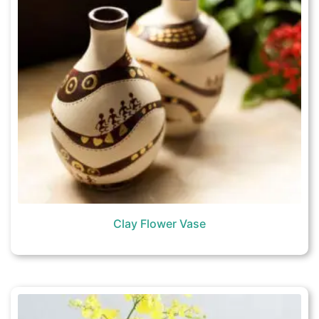
Clay Flower Vase