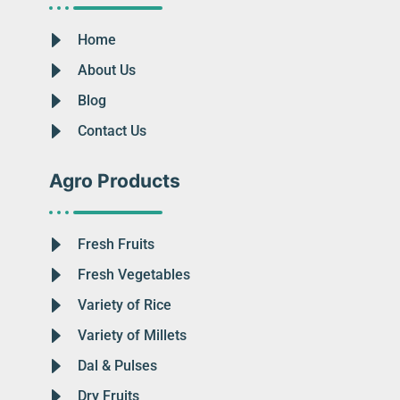
Home
About Us
Blog
Contact Us
Agro Products
Fresh Fruits
Fresh Vegetables
Variety of Rice
Variety of Millets
Dal & Pulses
Dry Fruits