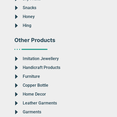
Snacks
Honey
Hing
Other Products
Imitation Jewellery
Handicraft Products
Furniture
Copper Bottle
Home Decor
Leather Garments
Garments