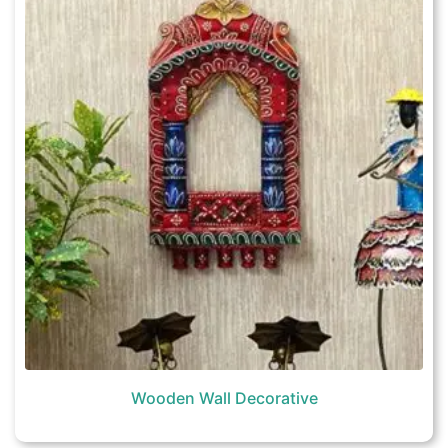
Wooden Wall Decorative