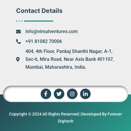
Contact Details
info@vimalventures.com
+91 81082 70006
404, 4th Floor, Pankaj Shanthi Nagar, A-1,
Sec-6, Mira Road, Near Axis Bank 401107,
Mumbai, Maharashtra, India.
Copyright © 2024 All Rights Reserved | Developed By Forever
Digitech