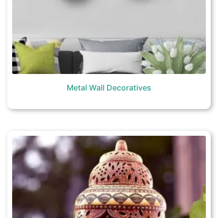
Metal Wall Decoratives