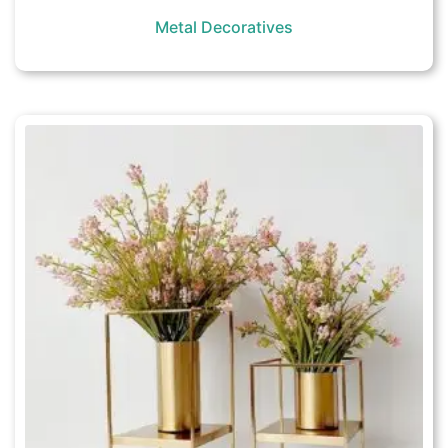
Metal Decoratives