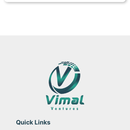
Quick Links