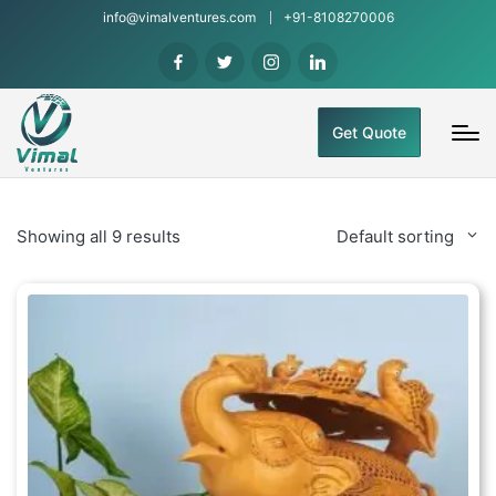
info@vimalventures.com
+91-8108270006
Get Quote
Showing all 9 results
Default sorting