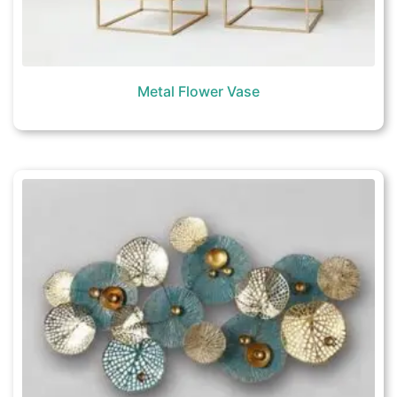
Metal Flower Vase