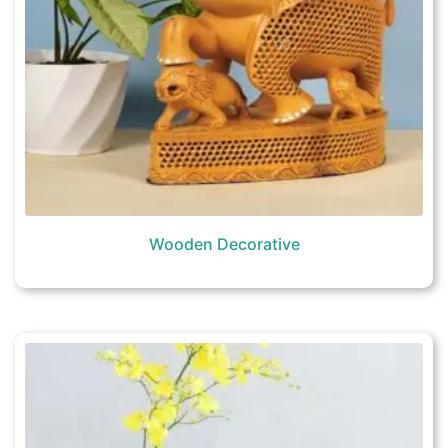
Wooden Decorative