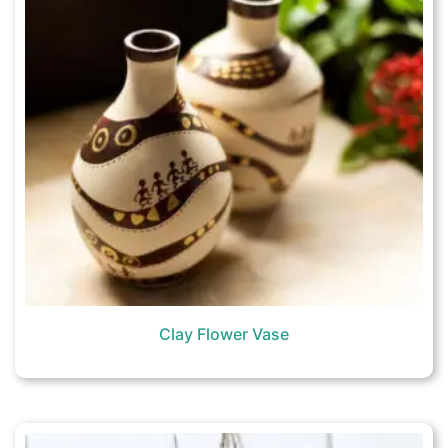
Clay Flower Vase