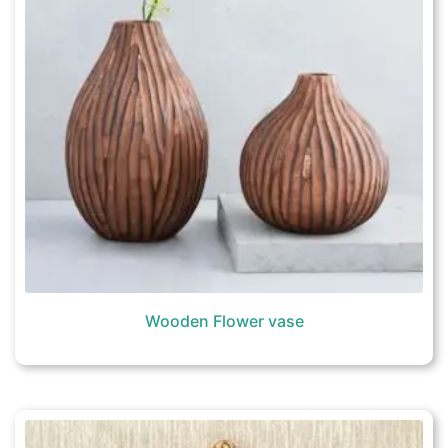
Wooden Flower vase