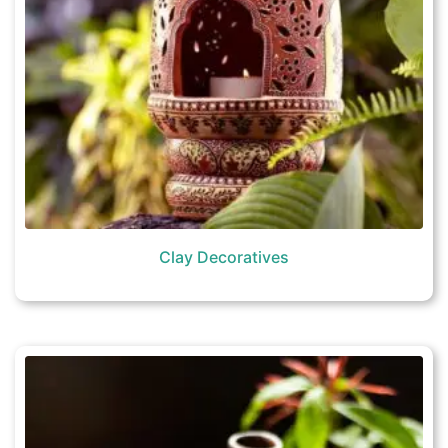
Clay Decoratives