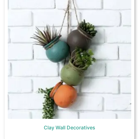
Clay Wall Decoratives