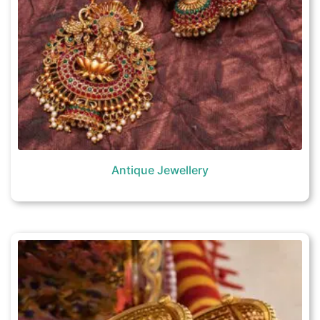
Antique Jewellery