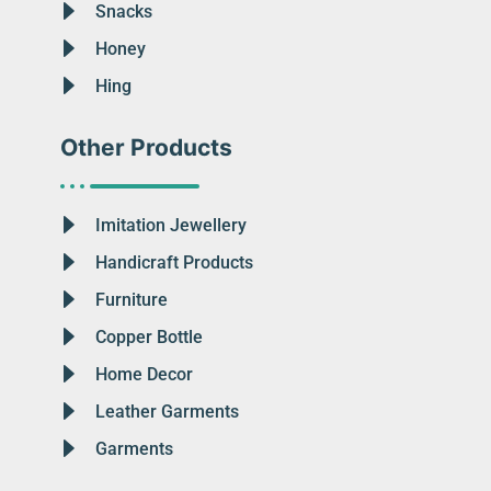
Snacks
Honey
Hing
Other Products
Imitation Jewellery
Handicraft Products
Furniture
Copper Bottle
Home Decor
Leather Garments
Garments