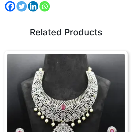
Related Products