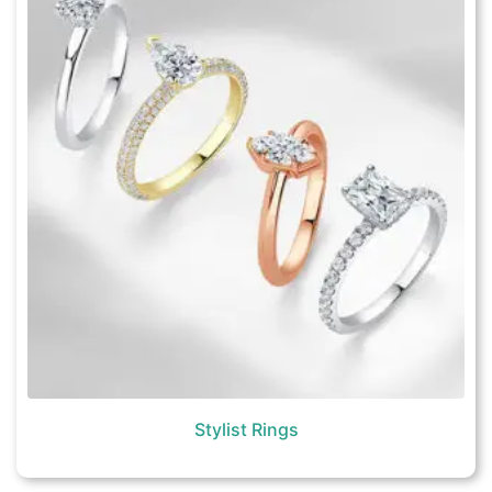
Stylist Rings