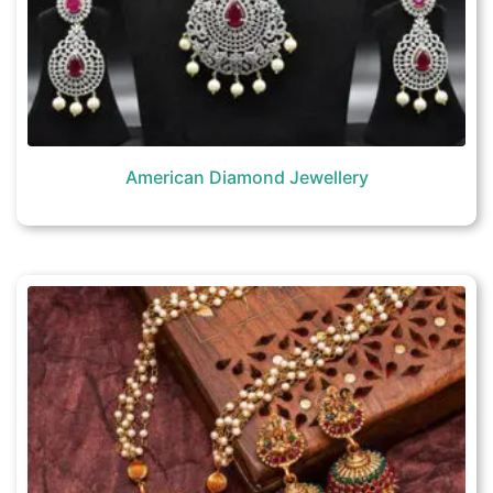
American Diamond Jewellery