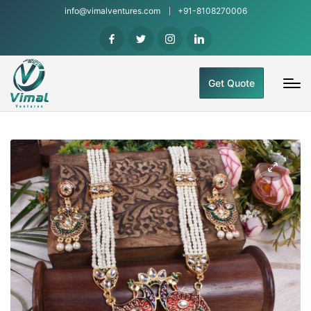
info@vimalventures.com
+91-8108270006
Get Quote