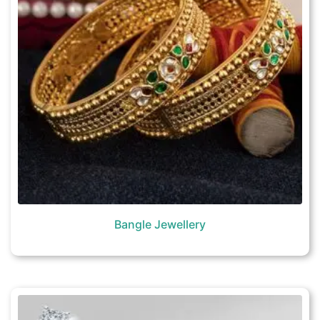
Bangle Jewellery