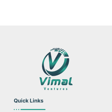
Quick Links