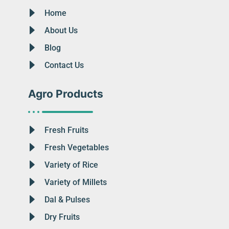
Home
About Us
Blog
Contact Us
Agro Products
Fresh Fruits
Fresh Vegetables
Variety of Rice
Variety of Millets
Dal & Pulses
Dry Fruits