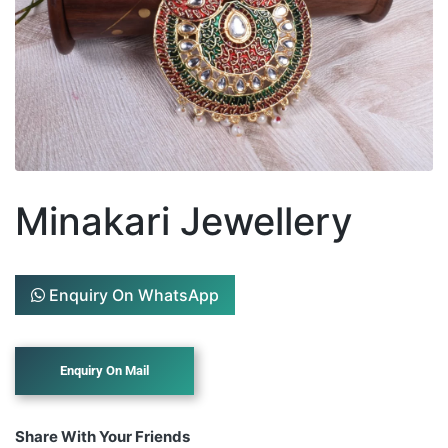
Minakari Jewellery
Enquiry On WhatsApp
Share With Your Friends