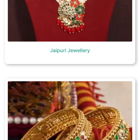
Jaipuri Jewellery