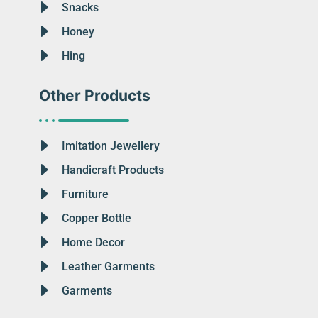
Snacks
Honey
Hing
Other Products
Imitation Jewellery
Handicraft Products
Furniture
Copper Bottle
Home Decor
Leather Garments
Garments