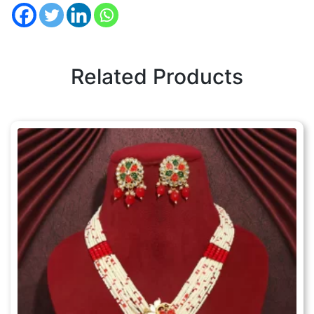
Related Products