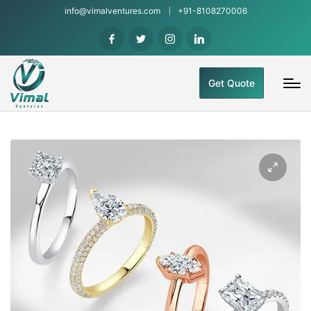
info@vimalventures.com
+91-8108270006
Get Quote