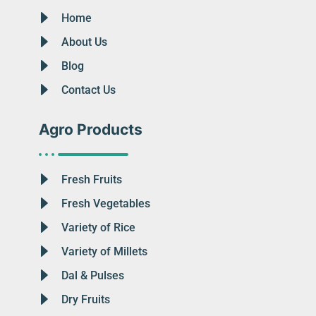
Home
About Us
Blog
Contact Us
Agro Products
Fresh Fruits
Fresh Vegetables
Variety of Rice
Variety of Millets
Dal & Pulses
Dry Fruits