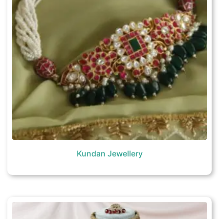
Kundan Jewellery