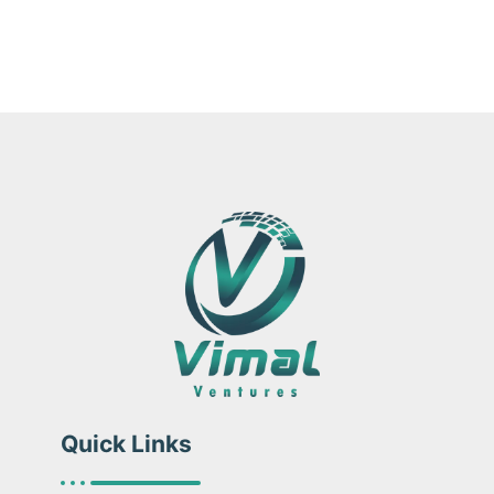
Quick Links