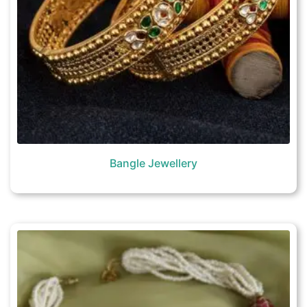
Bangle Jewellery