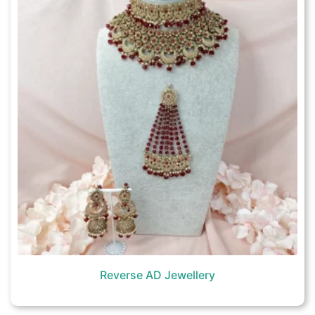
Reverse AD Jewellery