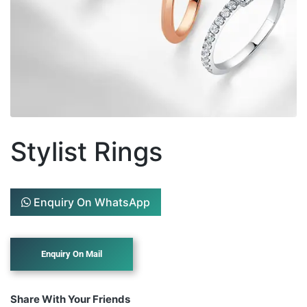
Stylist Rings
Enquiry On WhatsApp
Share With Your Friends