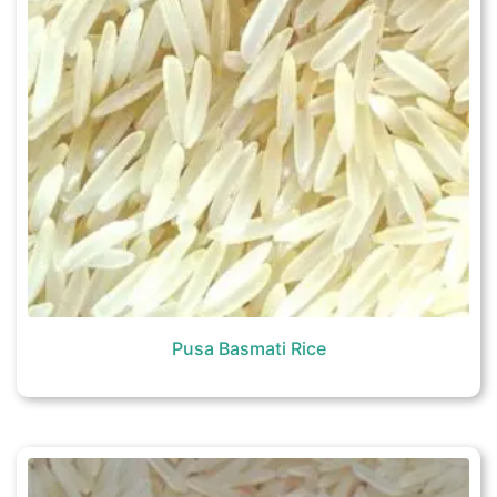
Pusa Basmati Rice