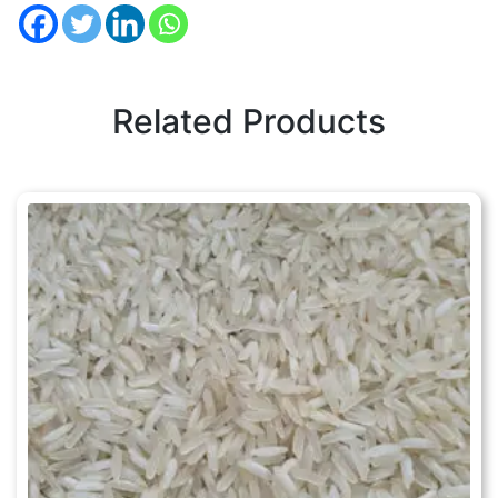
Related Products