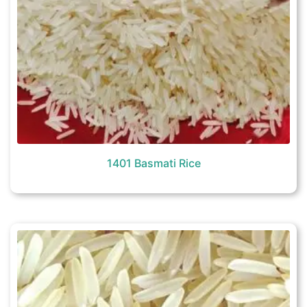
1401 Basmati Rice