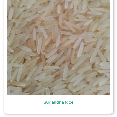
Sugandha Rice