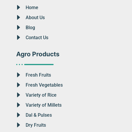
Home
About Us
Blog
Contact Us
Agro Products
Fresh Fruits
Fresh Vegetables
Variety of Rice
Variety of Millets
Dal & Pulses
Dry Fruits