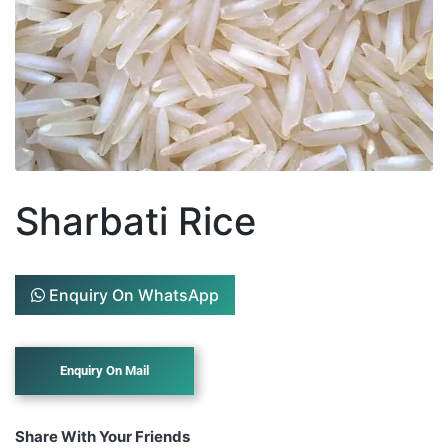
Sharbati Rice
Enquiry On WhatsApp
Share With Your Friends