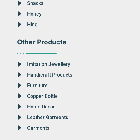
Snacks
Honey
Hing
Other Products
Imitation Jewellery
Handicraft Products
Furniture
Copper Bottle
Home Decor
Leather Garments
Garments