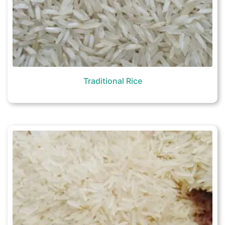
Traditional Rice