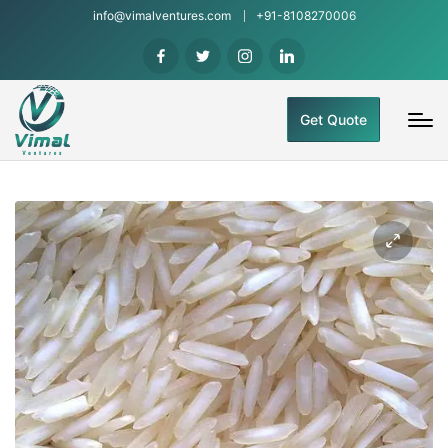
info@vimalventures.com
+91-8108270006
Get Quote