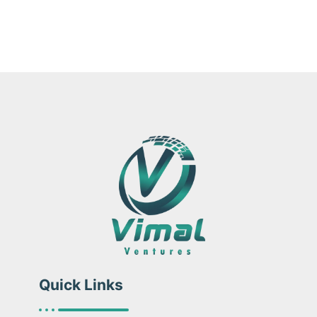
Quick Links