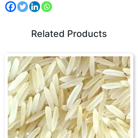
Related Products