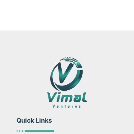
Quick Links