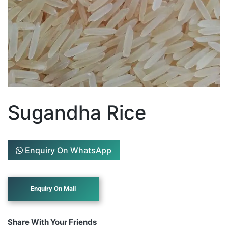
Sugandha Rice
Enquiry On WhatsApp
Share With Your Friends