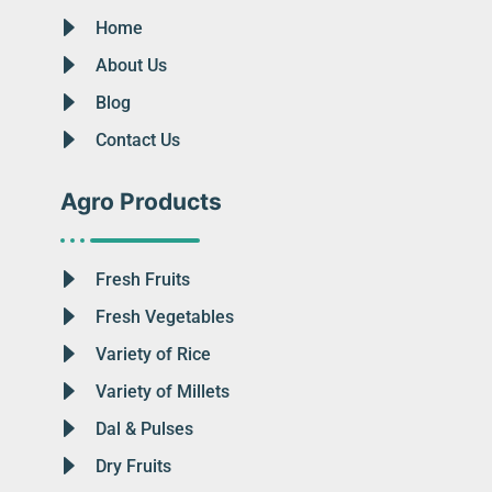
Home
About Us
Blog
Contact Us
Agro Products
Fresh Fruits
Fresh Vegetables
Variety of Rice
Variety of Millets
Dal & Pulses
Dry Fruits