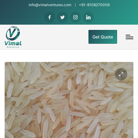
info@vimalventures.com
+91-8108270006
Get Quote