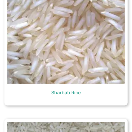
Sharbati Rice