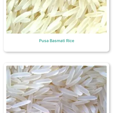
Pusa Basmati Rice