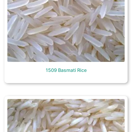
1509 Basmati Rice