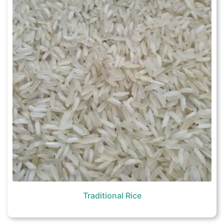
Traditional Rice