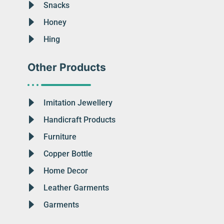
Snacks
Honey
Hing
Other Products
Imitation Jewellery
Handicraft Products
Furniture
Copper Bottle
Home Decor
Leather Garments
Garments