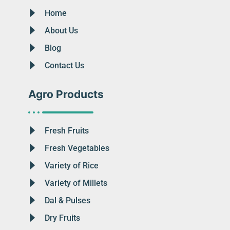
Home
About Us
Blog
Contact Us
Agro Products
Fresh Fruits
Fresh Vegetables
Variety of Rice
Variety of Millets
Dal & Pulses
Dry Fruits