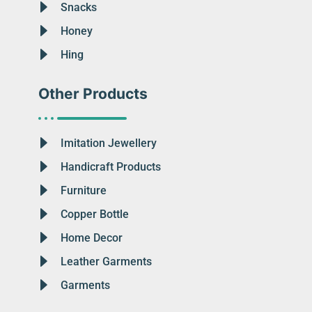
Snacks
Honey
Hing
Other Products
Imitation Jewellery
Handicraft Products
Furniture
Copper Bottle
Home Decor
Leather Garments
Garments