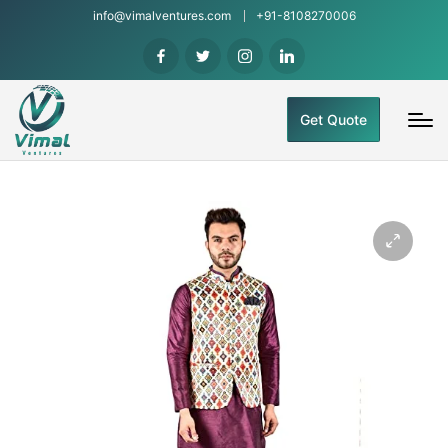
info@vimalventures.com
+91-8108270006
Get Quote