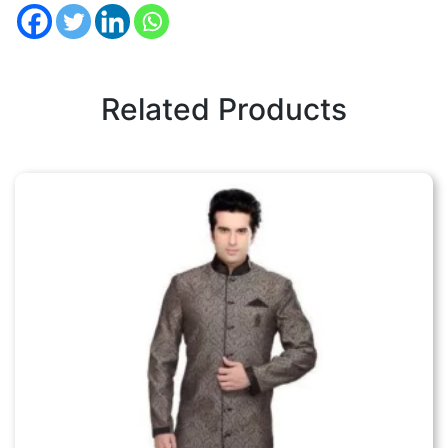
Related Products