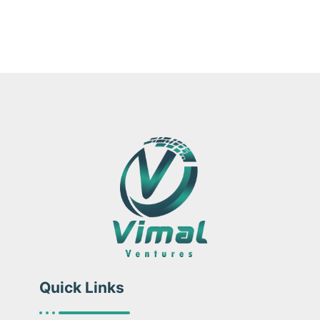
Quick Links