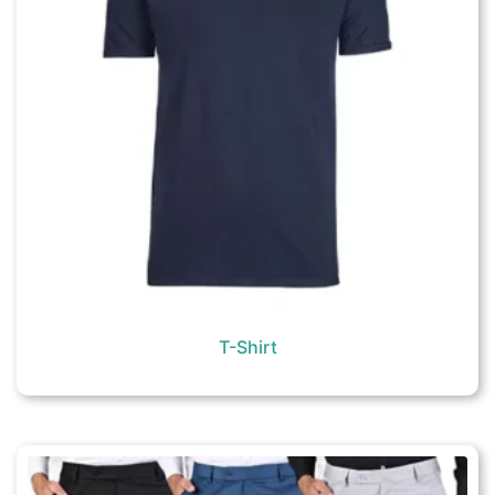
T-Shirt