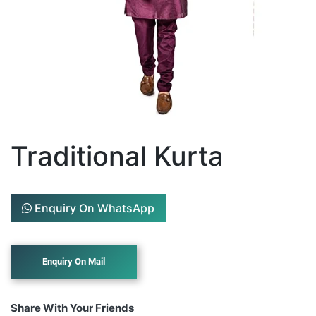
Traditional Kurta
Enquiry On WhatsApp
Share With Your Friends