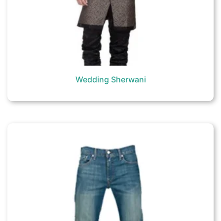
Wedding Sherwani