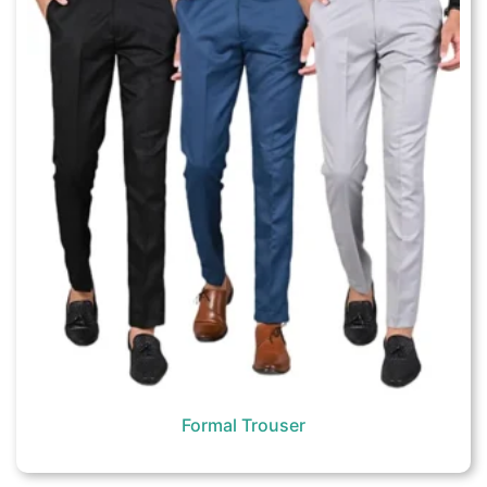
Formal Trouser