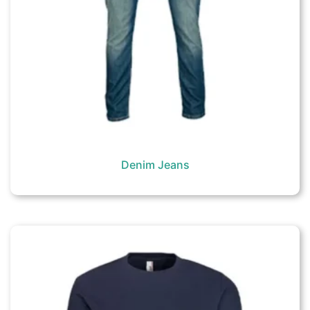
Denim Jeans