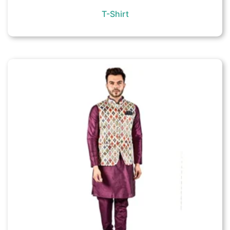
T-Shirt