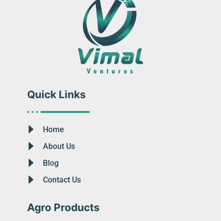
Quick Links
Home
About Us
Blog
Contact Us
Agro Products