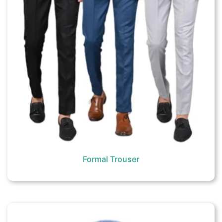
Formal Trouser