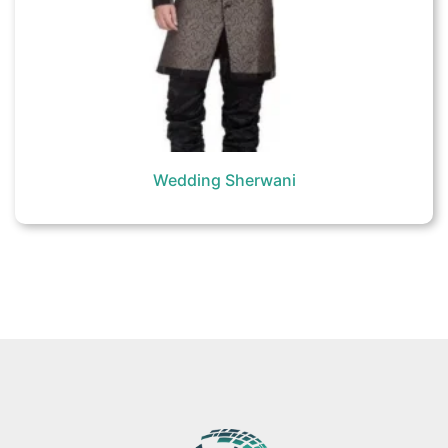
Wedding Sherwani