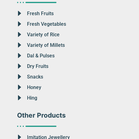
Fresh Fruits
Fresh Vegetables
Variety of Rice
Variety of Millets
Dal & Pulses
Dry Fruits
Snacks
Honey
Hing
Other Products
Imitation Jewellery