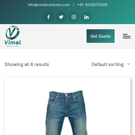
info@vimalventures.com
+91-8108270006
Get Quote
Showing all 6 results
Default sorting