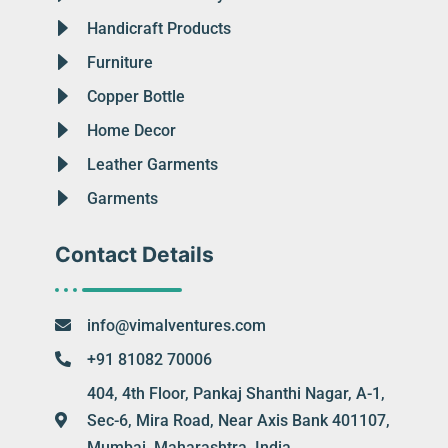
Handicraft Products
Furniture
Copper Bottle
Home Decor
Leather Garments
Garments
Contact Details
info@vimalventures.com
+91 81082 70006
404, 4th Floor, Pankaj Shanthi Nagar, A-1,
Sec-6, Mira Road, Near Axis Bank 401107,
Mumbai, Maharashtra, India.