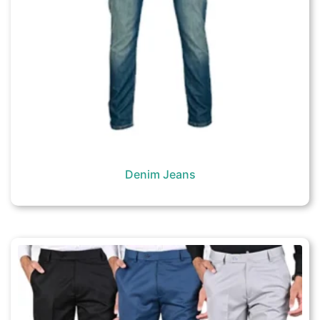
Denim Jeans