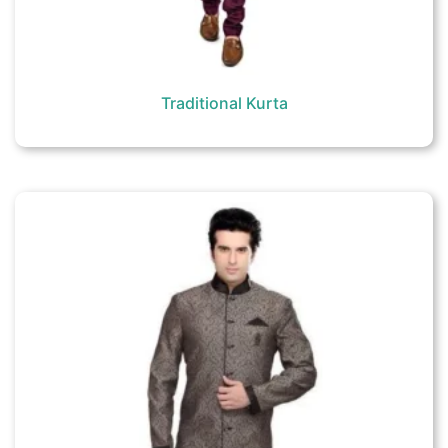
Traditional Kurta