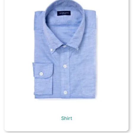
Shirt