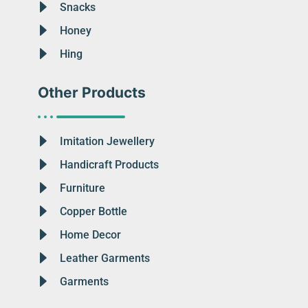
Snacks
Honey
Hing
Other Products
Imitation Jewellery
Handicraft Products
Furniture
Copper Bottle
Home Decor
Leather Garments
Garments