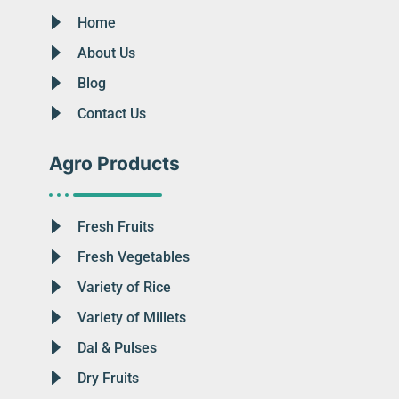
Home
About Us
Blog
Contact Us
Agro Products
Fresh Fruits
Fresh Vegetables
Variety of Rice
Variety of Millets
Dal & Pulses
Dry Fruits