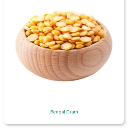
Bengal Gram