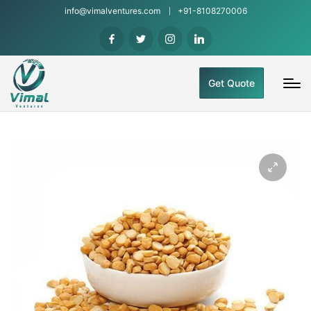
info@vimalventures.com
+91-8108270006
Get Quote