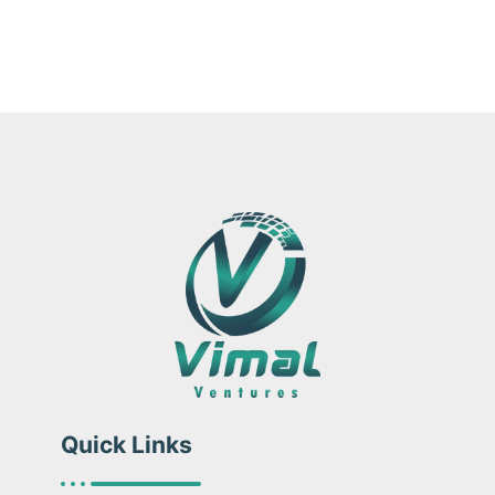
Quick Links