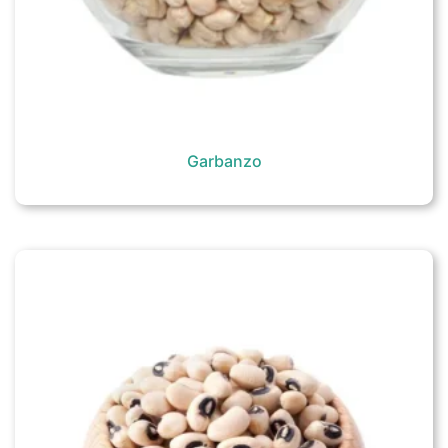
Garbanzo