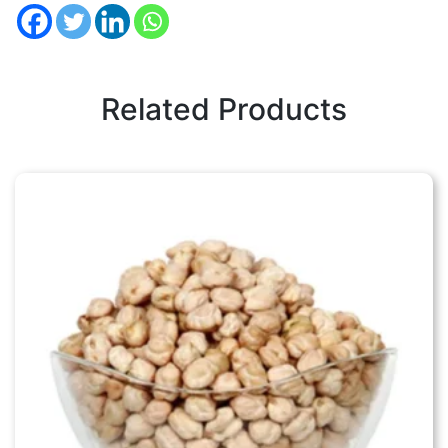
Related Products