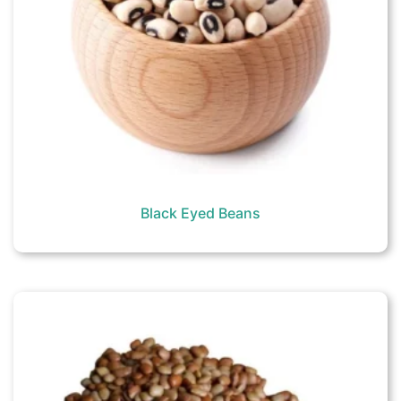
Black Eyed Beans