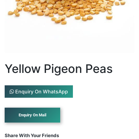
Yellow Pigeon Peas
Enquiry On WhatsApp
Share With Your Friends