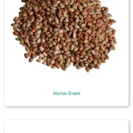
Horse Gram